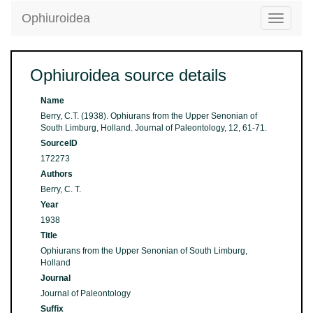
Ophiuroidea
Toggle
navigatio
Ophiuroidea source details
Name
Berry, C.T. (1938). Ophiurans from the Upper Senonian of
South Limburg, Holland. Journal of Paleontology, 12, 61-71.
SourceID
172273
Authors
Berry, C. T.
Year
1938
Title
Ophiurans from the Upper Senonian of South Limburg,
Holland
Journal
Journal of Paleontology
Suffix