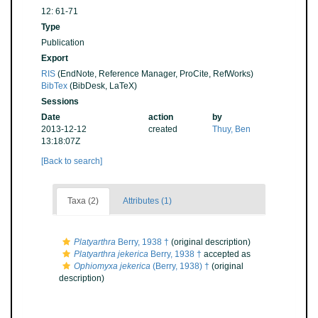
12: 61-71
Type
Publication
Export
RIS
(EndNote, Reference Manager, ProCite, RefWorks)
BibTex
(BibDesk, LaTeX)
Sessions
Date
action
by
2013-12-12
created
Thuy, Ben
13:18:07Z
[Back to search]
Taxa (2)
Attributes (1)
Platyarthra
Berry, 1938 †
(original description)
Platyarthra jekerica
Berry, 1938 †
accepted as
Ophiomyxa jekerica
(Berry, 1938) †
(original
description)