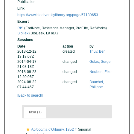
Publication
Link
https://www.biodiversitylibrary.org/page/57139653
Export
RIS
(EndNote, Reference Manager, ProCite, RefWorks)
BibTex
(BibDesk, LaTeX)
Sessions
Date
action
by
2013-12-12
created
Thuy, Ben
13:18:07Z
2014-04-17
changed
Gofas, Serge
21:08:18Z
2018-09-23
changed
Neubert, Eike
12:20:06Z
2024-08-22
changed
Bouchet,
07:44:46Z
Philippe
[Back to search]
Taxa (1)
Aplocoma
d'Orbigny, 1852 †
(original