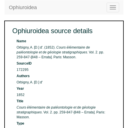
Ophiuroidea
Toggle
navigatio
Ophiuroidea source details
Name
Orbigny, A. [D.] d'. (1852).
Cours élémentaire de
paléontologie et de géologie stratigraphiques
. Vol. 2. pp.
259-847-[848 – Errata]. Paris: Masson.
SourceID
172295
Authors
Orbigny, A. [D.] d'
Year
1852
Title
Cours élémentaire de paléontologie et de géologie
stratigraphiques
. Vol. 2. pp. 259-847-[848 – Errata]. Paris:
Masson.
Type