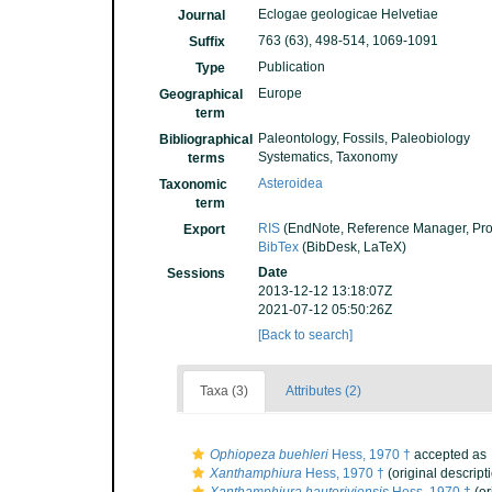
Eclogae geologicae Helvetiae
Journal
763 (63), 498-514, 1069-1091
Suffix
Publication
Type
Europe
Geographical
term
Paleontology, Fossils, Paleobiology
Bibliographical
Systematics, Taxonomy
terms
Asteroidea
Taxonomic
term
RIS
(EndNote, Reference Manager, Pro
Export
BibTex
(BibDesk, LaTeX)
Date
Sessions
2013-12-12 13:18:07Z
2021-07-12 05:50:26Z
[Back to search]
Taxa (3)
Attributes (2)
Ophiopeza buehleri
Hess, 1970 †
accepted as
Xanthamphiura
Hess, 1970 †
(original descript