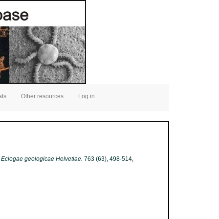
ats
Other resources
Log in
.
Eclogae geologicae Helvetiae.
763 (63), 498-514,