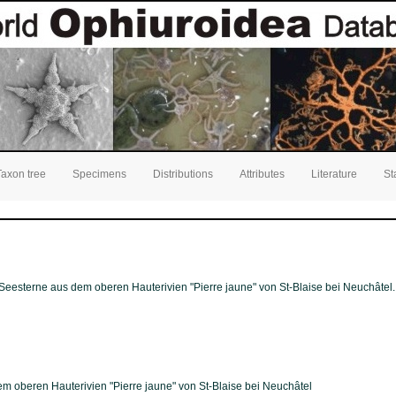
Taxon tree
Specimens
Distributions
Attributes
Literature
St
Seesterne aus dem oberen Hauterivien "Pierre jaune" von St-Blaise bei Neuchâtel
 oberen Hauterivien "Pierre jaune" von St-Blaise bei Neuchâtel