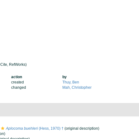
Cite, RefWorks)
action
by
created
Thuy, Ben
changed
Mah, Christopher
Aplocoma buehleri
(Hess, 1970) †
(original description)
ion)