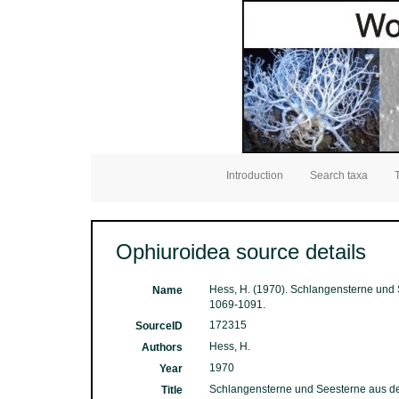
Introduction
Search taxa
Ophiuroidea source details
Hess, H. (1970). Schlangensterne und 
Name
1069-1091.
172315
SourceID
Hess, H.
Authors
1970
Year
Schlangensterne und Seesterne aus dem
Title