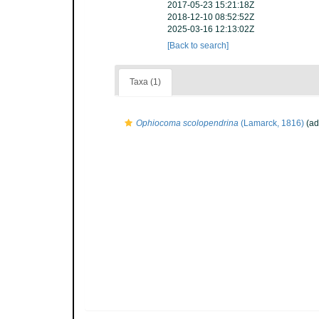
2017-05-23 15:21:18Z
2018-12-10 08:52:52Z
2025-03-16 12:13:02Z
[Back to search]
Taxa (1)
Ophiocoma scolopendrina
(Lamarck, 1816)
(ad