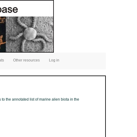
ats
Other resources
Log in
to the annotated list of marine alien biota in the