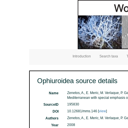
Introduction
Search taxa
Ophiuroidea source details
Zenetos, A., E. Meric, M. Verlaque, P. G
Name
Mediterranean with special emphasis o
195830
SourceID
10.12681/mms.146 [
view
]
DOI
Zenetos, A., E. Meric, M. Verlaque, P. 
Authors
2008
Year