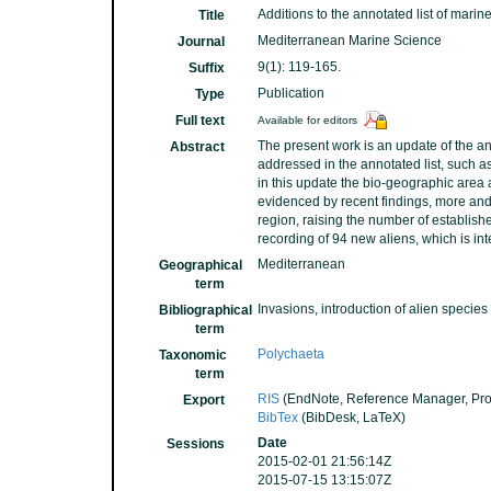
Additions to the annotated list of mari
Title
Mediterranean Marine Science
Journal
9(1): 119-165.
Suffix
Publication
Type
Full text
Available for editors
The present work is an update of the an
Abstract
addressed in the annotated list, such as
in this update the bio-geographic area 
evidenced by recent findings, more an
region, raising the number of establish
recording of 94 new aliens, which is in
Mediterranean
Geographical
term
Invasions, introduction of alien species
Bibliographical
term
Polychaeta
Taxonomic
term
RIS
(EndNote, Reference Manager, Pro
Export
BibTex
(BibDesk, LaTeX)
Date
Sessions
2015-02-01 21:56:14Z
2015-07-15 13:15:07Z