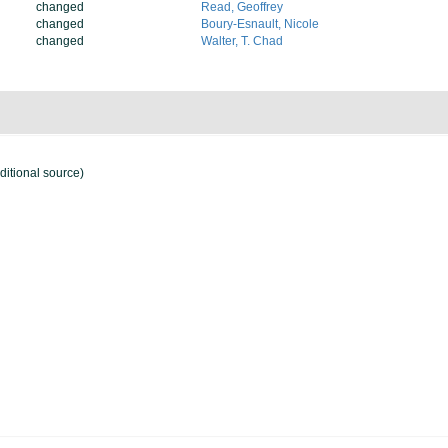
changed
Read, Geoffrey
changed
Boury-Esnault, Nicole
changed
Walter, T. Chad
ditional source)