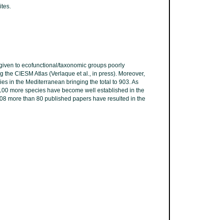
ites.
s given to ecofunctional/taxonomic groups poorly
g the CIESM Atlas (Verlaque et al., in press). Moreover,
es in the Mediterranean bringing the total to 903. As
 100 more species have become well established in the
2008 more than 80 published papers have resulted in the