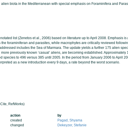
ne alien biota in the Mediterranean with special emphasis on Foraminifera and Paras
notated list (Zenetos et al., 2006) based on literature up to April 2008. Emphasis i
 the foraminiferan and parasites, while macrophytes are critically reviewed followin
addressed includes the Sea of Marmara. The update yields a further 175 alien speci
d more previously known ‘casual’ aliens, are becoming established. Approximately
ed species to 496 versus 385 until 2005. In the period from January 2006 to April 
terpreted as a new introduction every 9 days, a rate beyond the worst scenario.
Cite, RefWorks)
action
by
created
Pagad, Shyama
changed
Dekeyzer, Stefanie