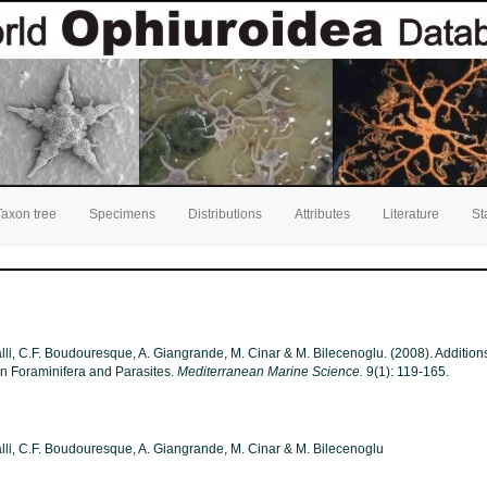
Taxon tree
Specimens
Distributions
Attributes
Literature
St
alli, C.F. Boudouresque, A. Giangrande, M. Cinar & M. Bilecenoglu. (2008). Additions 
n Foraminifera and Parasites.
Mediterranean Marine Science.
9(1): 119-165.
Galli, C.F. Boudouresque, A. Giangrande, M. Cinar & M. Bilecenoglu