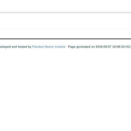
veloped and hosted by
Flanders Marine Institute
· Page generated on 2026-08-07 19:08:33+02: