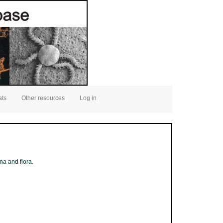
ats
Other resources
Log in
na and flora.