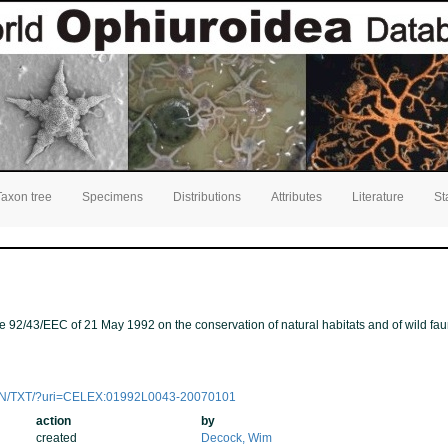
Taxon tree
Specimens
Distributions
Attributes
Literature
St
ve 92/43/EEC of 21 May 1992 on the conservation of natural habitats and of wild fau
ent/EN/TXT/?uri=CELEX:01992L0043-20070101
action
by
created
Decock, Wim