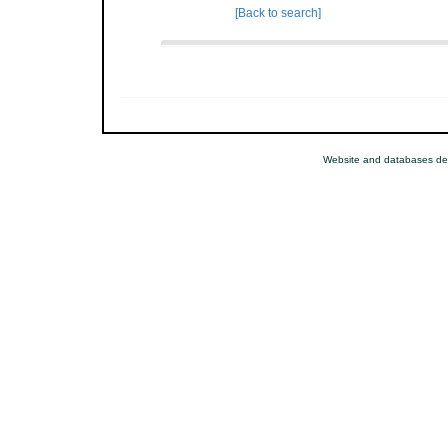
[Back to search]
Website and databases de