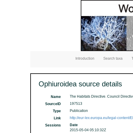
Introduction
Search taxa
Ophiuroidea source details
The Habitats Directive. Council Directi
Name
197513
SourceID
Publication
Type
http://eur-lex.europa.eu/legal-cont
Link
Date
Sessions
2015-05-04 05:10:32Z