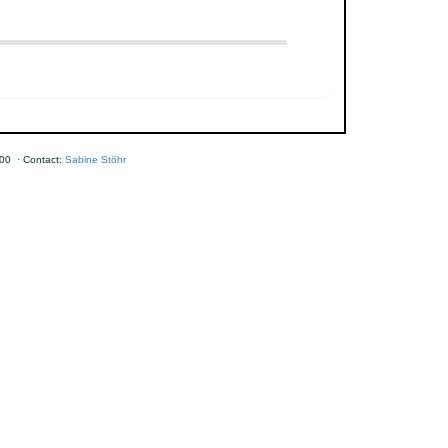
00 · Contact:
Sabine Stöhr