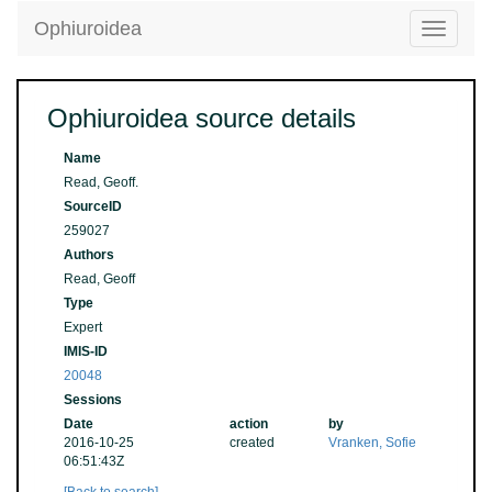
Ophiuroidea
Toggle
navigatio
Ophiuroidea source details
Name
Read, Geoff.
SourceID
259027
Authors
Read, Geoff
Type
Expert
IMIS-ID
20048
Sessions
Date
action
by
2016-10-25
created
Vranken, Sofie
06:51:43Z