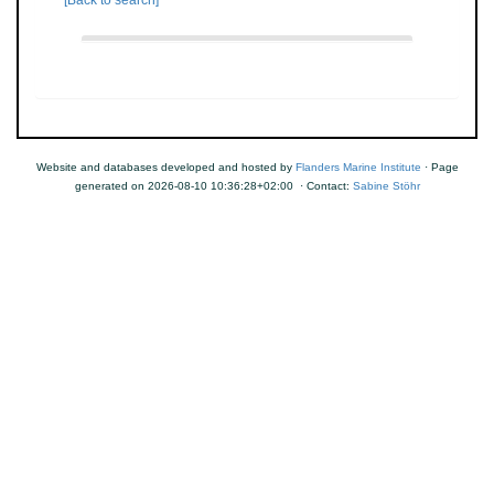
[Back to search]
Website and databases developed and hosted by
Flanders Marine Institute
· Page
generated on 2026-08-10 10:36:28+02:00 · Contact:
Sabine Stöhr