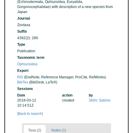
(Echinodermata, Ophiuroidea, Euryalida,
Gorgonocephalidae) with description of a new species from
Japan
Journal
Zootaxa
Suffix
4392(2): 289
Type
Publication
Taxonomic term
Ophiuroidea
Export
RIS
(EndNote, Reference Manager, ProCite, RefWorks)
BibTex
(BibDesk, LaTeX)
Sessions
Date
action
by
2018-03-12
created
Stöhr, Sabine
10:14:51Z
[Back to search]
Taxa (2)
Notes (1)