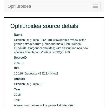
Ophiuroidea
Toggle
navigatio
Ophiuroidea source details
Name
Okanishi, M.; Fujita, T. (2018). A taxonomic review of the
genus Astrodendrum (Echinodermata, Ophiuroidea,
Euryalida, Gorgonocephalidae) with description of a new
species from Japan.
Zootaxa.
4392(2): 289.
SourceID
290791
DOI
10.11646/zootaxa.4392.2.4 [
view
]
Authors
Okanishi, M.; Fujita, T.
Year
2018
Title
A taxonomic review of the genus Astrodendrum