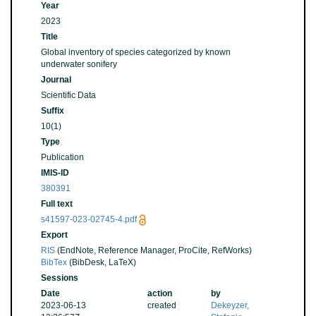
Year
2023
Title
Global inventory of species categorized by known
underwater sonifery
Journal
Scientific Data
Suffix
10(1)
Type
Publication
IMIS-ID
380391
Full text
s41597-023-02745-4.pdf
Export
RIS
(EndNote, Reference Manager, ProCite, RefWorks)
BibTex
(BibDesk, LaTeX)
Sessions
Date
action
by
2023-06-13
created
Dekeyzer,