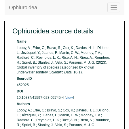
Ophiuroidea
Toggle
navigatio
Ophiuroidea source details
Name
Looby, A.; Erbe, C.; Bravo, S.; Cox, K.; Davies, H. L.; Di Iorio,
L.; Jézéquel, Y.; Juanes, F.; Martin, C. W.; Mooney, T. A.;
Radford, C.; Reynolds, L. K.; Rice, A. N.; Riera, A.; Rountree,
R.; Spriel, B.; Stanley, J.; Vela, S.; Parsons, M. J. G. (2023).
Global inventory of species categorized by known
underwater sonifery.
Scientific Data.
10(1).
SourceID
452925
DOI
10.1038/s41597-023-02745-4 [
view
]
Authors
Looby, A.; Erbe, C.; Bravo, S.; Cox, K.; Davies, H. L.; Di Iorio,
L.; Jézéquel, Y.; Juanes, F.; Martin, C. W.; Mooney, T. A.;
Radford, C.; Reynolds, L. K.; Rice, A. N.; Riera, A.; Rountree,
R.; Spriel, B.; Stanley, J.; Vela, S.; Parsons, M. J. G.