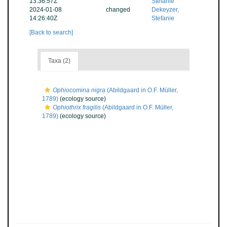
13:36:57Z
Stefanie
2024-01-08
changed
Dekeyzer,
14:26:40Z
Stefanie
[Back to search]
Taxa (2)
Ophiocomina nigra
(Abildgaard in O.F. Müller,
1789)
(ecology source)
Ophiothrix fragilis
(Abildgaard in O.F. Müller,
1789)
(ecology source)