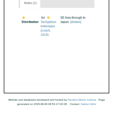
Notes (1)
for
SE Asia through to
Distribution
Tachypleus
Japan.
[details]
tridentatus
(Leach,
1819)
Website and databases developed and hosted by
Flanders Marine Institute
· Page
generated on 2026-08-08 09:53:17+02:00 · Contact:
Sabine Stöhr