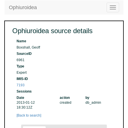
Ophiuroidea
Toggle
navigatio
Ophiuroidea source details
Name
Boxshall, Geoff
SourceID
6961
Type
Expert
IMIS-ID
7193
Sessions
Date
action
by
2013-01-12
created
db_admin
18:30:12Z
[Back to search]