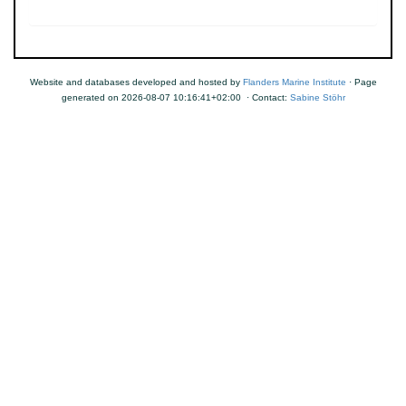
Website and databases developed and hosted by
Flanders Marine Institute
· Page
generated on 2026-08-07 10:16:41+02:00 · Contact:
Sabine Stöhr