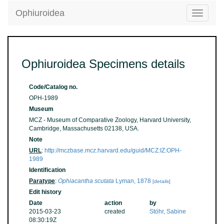
Ophiuroidea
Toggle
navigatio
Ophiuroidea Specimens details
Code/Catalog no.
OPH-1989
Museum
MCZ - Museum of Comparative Zoology, Harvard University,
Cambridge, Massachusetts 02138, USA.
Note
URL
:
http://mczbase.mcz.harvard.edu/guid/MCZ:IZ:OPH-
1989
Identification
Paratype
:
Ophiacantha scutata
Lyman, 1878
[details]
Edit history
Date
action
by
2015-03-23
created
Stöhr, Sabine
08:30:19Z