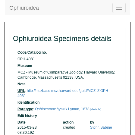
Ophiuroidea
Toggle
navigatio
Ophiuroidea Specimens details
Code/Catalog no.
OPH-4081
Museum
MCZ - Museum of Comparative Zoology, Harvard University,
Cambridge, Massachusetts 02138, USA.
Note
URL
:
http://mczbase.mcz.harvard.edu/guid/MCZ:IZ:OPH-
4081
Identification
Paratype
:
Ophiocamax hystrix
Lyman, 1878
[details]
Edit history
Date
action
by
2015-03-23
created
Stöhr, Sabine
08:30:19Z