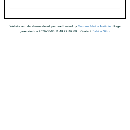
Website and databases developed and hosted by
Flanders Marine Institute
· Page
generated on 2026-08-06 11:48:29+02:00 · Contact:
Sabine Stöhr