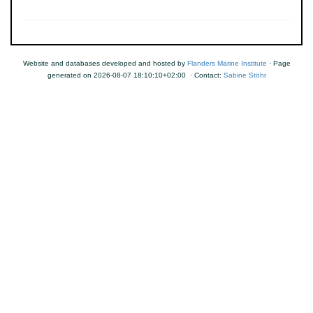
Website and databases developed and hosted by
Flanders Marine Institute
· Page
generated on 2026-08-07 18:10:10+02:00 · Contact:
Sabine Stöhr