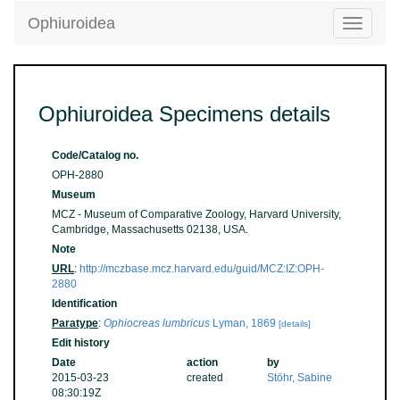
Ophiuroidea
Toggle
navigatio
Ophiuroidea Specimens details
Code/Catalog no.
OPH-2880
Museum
MCZ - Museum of Comparative Zoology, Harvard University,
Cambridge, Massachusetts 02138, USA.
Note
URL
:
http://mczbase.mcz.harvard.edu/guid/MCZ:IZ:OPH-
2880
Identification
Paratype
:
Ophiocreas lumbricus
Lyman, 1869
[details]
Edit history
Date
action
by
2015-03-23
created
Stöhr, Sabine
08:30:19Z