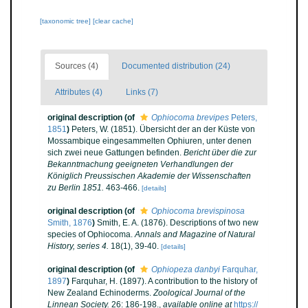
[taxonomic tree]
[clear cache]
Sources (4)
Documented distribution (24)
Attributes (4)
Links (7)
original description
(of
Ophiocoma brevipes
Peters,
1851
)
Peters, W. (1851). Übersicht der an der Küste von
Mossambique eingesammelten Ophiuren, unter denen
sich zwei neue Gattungen befinden.
Bericht über die zur
Bekanntmachung geeigneten Verhandlungen der
Königlich Preussischen Akademie der Wissenschaften
zu Berlin 1851.
463-466.
[details]
original description
(of
Ophiocoma brevispinosa
Smith, 1876
)
Smith, E. A. (1876). Descriptions of two new
species of Ophiocoma.
Annals and Magazine of Natural
History, series 4.
18(1), 39-40.
[details]
original description
(of
Ophiopeza danbyi
Farquhar,
1897
)
Farquhar, H. (1897). A contribution to the history of
New Zealand Echinoderms.
Zoological Journal of the
Linnean Society.
26: 186-198.
,
available online at
https://