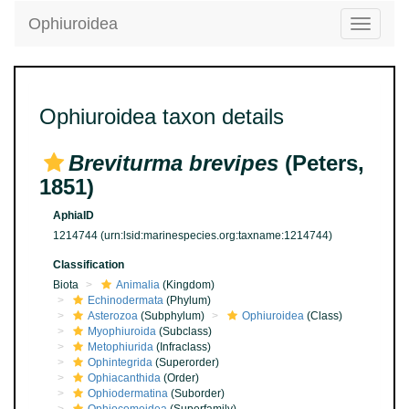
Ophiuroidea
Toggle
navigatio
Ophiuroidea taxon details
Breviturma brevipes
(Peters,
1851)
AphiaID
1214744
(urn:lsid:marinespecies.org:taxname:1214744)
Classification
Biota
Animalia
(Kingdom)
Echinodermata
(Phylum)
Asterozoa
(Subphylum)
Ophiuroidea
(Class)
Myophiuroida
(Subclass)
Metophiurida
(Infraclass)
Ophintegrida
(Superorder)
Ophiacanthida
(Order)
Ophiodermatina
(Suborder)