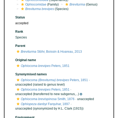
Ophiocomoidea
(Superfamily)
Ophiocomidae
(Family)
Breviturma
(Genus)
Breviturma brevipes
(Species)
Status
accepted
Rank
Species
Parent
Breviturma
Stöhr, Boissin & Hoareau, 2013
Original name
Ophiocoma brevipes
Peters, 1851
Synonymised names
Ophiocoma (Breviturma) brevipes
Peters, 1851
·
unaccepted
(raised to genus level)
Ophiocoma brevipes
Peters, 1851
·
unaccepted
(transferred to new subgenus,...)
Ophiocoma brevispinosa
Smith, 1876
·
unaccepted
Ophiopeza danbyi
Farquhar, 1897
·
unaccepted
(synonymized by H.L. Clark (1915))
Environment