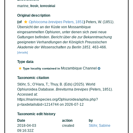
marine,
fresh
,
terrestrial
Original description
(of
Ophiocoma brevipes
Peters, 1851
)
Peters, W. (1851).
Übersicht der an der Küste von Mossambique
eingesammelten Ophiuren, unter denen sich zwei neue
Gattungen befinden.
Bericht über die zur Bekanntmachung
geeigneten Verhandlungen der Königlich Preussischen
Akademie der Wissenschaften zu Berlin 1851.
463-466.
[details]
Type data
Mozambique Channel
Type locality contained in
Taxonomic citation
Stöhr, S.; O’Hara, T.; Thuy, B. (Eds) (2025). World
Ophiuroidea Database.
Breviturma brevipes
(Peters, 1851).
Accessed at:
https://marinespecies.org/Ophiuroidea/aphia.php?
p=taxdetails&id=1214744 on 2026-07-12
Taxonomic edit history
Date
action
by
2018-04-03
created
Stöhr, Sabine
09:16:32Z