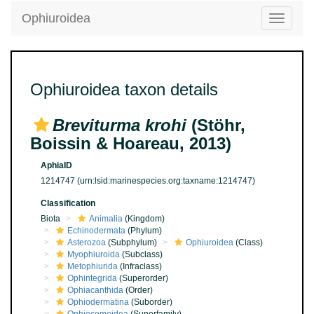
Ophiuroidea
Toggle
navigatio
Ophiuroidea taxon details
Breviturma krohi
(Stöhr,
Boissin & Hoareau, 2013)
AphiaID
1214747
(urn:lsid:marinespecies.org:taxname:1214747)
Classification
Biota
Animalia
(Kingdom)
Echinodermata
(Phylum)
Asterozoa
(Subphylum)
Ophiuroidea
(Class)
Myophiuroida
(Subclass)
Metophiurida
(Infraclass)
Ophintegrida
(Superorder)
Ophiacanthida
(Order)
Ophiodermatina
(Suborder)