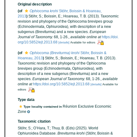
Original description
(of
Ophiocoma krohi
Stöhr, Boissin & Hoareau,
2013
)
Stöhr, S.; Boissin, E.; Hoareau, T. B. (2013). Taxonomic
revision and phylogeny of the Ophiocoma brevipes group
(Echinodermata, Ophiuroidea), with description of a new
subgenus (Breviturma) and a new species.
European
Journal of Taxonomy.
68, 1-26.
,
available online at
https://doi.
org/10.5852/ejt.2013.68
[details]
Available for editors
(of
Ophiocoma (Breviturma) krohi
Stöhr, Boissin &
Hoareau, 2013
)
Stöhr, S.; Boissin, E.; Hoareau, T. B. (2013).
Taxonomic revision and phylogeny of the Ophiocoma
brevipes group (Echinodermata, Ophiuroidea), with
description of a new subgenus (Breviturma) and a new
species.
European Journal of Taxonomy.
68, 1-26.
,
available
online at
https://doi.org/10.5852/ejt.2013.68
[details]
Available for
editors
Type data
Réunion Exclusive Economic
Type locality contained in
Zone
Taxonomic citation
Stöhr, S.; O’Hara, T.; Thuy, B. (Eds) (2025). World
Ophiuroidea Database.
Breviturma krohi
(Stöhr, Boissin &