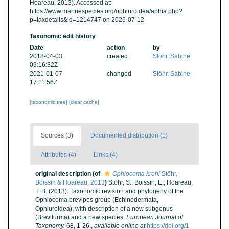
Hoareau, 2013). Accessed at:
https://www.marinespecies.org/ophiuroidea/aphia.php?
p=taxdetails&id=1214747 on 2026-07-12
Taxonomic edit history
Date
action
by
2018-04-03
created
Stöhr, Sabine
09:16:32Z
2021-01-07
changed
Stöhr, Sabine
17:11:56Z
[taxonomic tree]
[clear cache]
Sources (3)
Documented distribution (1)
Attributes (4)
Links (4)
original description
(of
Ophiocoma krohi
Stöhr,
Boissin & Hoareau, 2013
)
Stöhr, S.; Boissin, E.; Hoareau,
T. B. (2013). Taxonomic revision and phylogeny of the
Ophiocoma brevipes group (Echinodermata,
Ophiuroidea), with description of a new subgenus
(Breviturma) and a new species.
European Journal of
Taxonomy.
68, 1-26.
,
available online at
https://doi.org/1