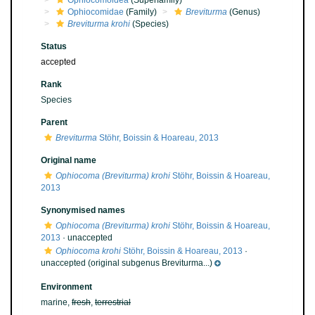
Ophiocomoidea
(Superfamily)
Ophiocomidae
(Family)
Breviturma
(Genus)
Breviturma krohi
(Species)
Status
accepted
Rank
Species
Parent
Breviturma
Stöhr, Boissin & Hoareau, 2013
Original name
Ophiocoma (Breviturma) krohi
Stöhr, Boissin & Hoareau,
2013
Synonymised names
Ophiocoma (Breviturma) krohi
Stöhr, Boissin & Hoareau,
2013
·
unaccepted
Ophiocoma krohi
Stöhr, Boissin & Hoareau, 2013
·
unaccepted
(original subgenus Breviturma...)
Environment
marine,
fresh
,
terrestrial