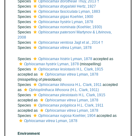
Species
Ophiocamax dorotheae
Thuy, 2013 †
Species
Ophiocamax drygalskii
Hertz, 1927
Species
Ophiocamax fasciculata
Lyman, 1883
Species
Ophiocamax gigas
Koehler, 1900
Species
Ophiocamax hystrix
Lyman, 1878
Species
Ophiocamax nominata
(Koehler, 1930)
Species
Ophiocamax patersoni
Martynov & Litvinova,
2008
Species
Ophiocamax ventosa
Jagt et al., 2014 †
Species
Ophiocamax vitrea
Lyman, 1878
Species
Ophiocamax histrix
Lyman, 1878
accepted as
Ophiocamax hystrix
Lyman, 1878
(misspelling)
Species
Ophiocamax lesiotaxis
H.L. Clark, 1915
accepted as
Ophiocamax vitrea
Lyman, 1878
(misspelling of plesiotaxis)
Species
Ophiocamax lithosora
H.L. Clark, 1911
accepted
as
Ophioplinthaca lithosora
(H.L. Clark, 1911)
Species
Ophiocamax plesiotaxis
H.L. Clark, 1915
accepted as
Ophiocamax vitrea
Lyman, 1878
Species
Ophiocamax polyploca
H.L. Clark, 1911
accepted as
Ophiocamax vitrea
Lyman, 1878
Species
Ophiocamax rugosa
Koehler, 1904
accepted as
Ophiocamax vitrea
Lyman, 1878
Environment