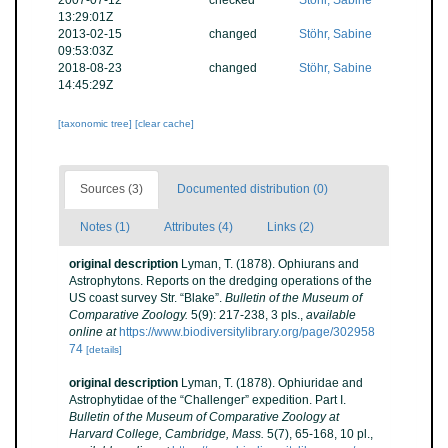
2007-07-12
checked
Stöhr, Sabine
13:29:01Z
2013-02-15
changed
Stöhr, Sabine
09:53:03Z
2018-08-23
changed
Stöhr, Sabine
14:45:29Z
[taxonomic tree]
[clear cache]
Sources (3)
Documented distribution (0)
Notes (1)
Attributes (4)
Links (2)
original description
Lyman, T. (1878). Ophiurans and
Astrophytons. Reports on the dredging operations of the
US coast survey Str. “Blake”.
Bulletin of the Museum of
Comparative Zoology.
5(9): 217-238, 3 pls.
,
available
online at
https://www.biodiversitylibrary.org/page/302958
74
[details]
original description
Lyman, T. (1878). Ophiuridae and
Astrophytidae of the “Challenger” expedition. Part I.
Bulletin of the Museum of Comparative Zoology at
Harvard College, Cambridge, Mass.
5(7), 65-168, 10 pl.
,