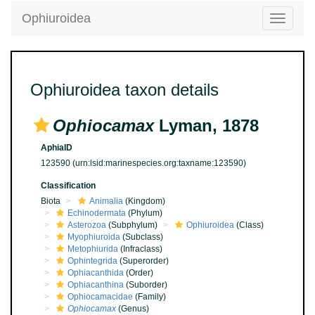
Ophiuroidea
Toggle
navigatio
Ophiuroidea taxon details
Ophiocamax
Lyman, 1878
AphiaID
123590
(urn:lsid:marinespecies.org:taxname:123590)
Classification
Biota
Animalia
(Kingdom)
Echinodermata
(Phylum)
Asterozoa
(Subphylum)
Ophiuroidea
(Class)
Myophiuroida
(Subclass)
Metophiurida
(Infraclass)
Ophintegrida
(Superorder)
Ophiacanthida
(Order)
Ophiacanthina
(Suborder)
Ophiocamacidae
(Family)
Ophiocamax
(Genus)