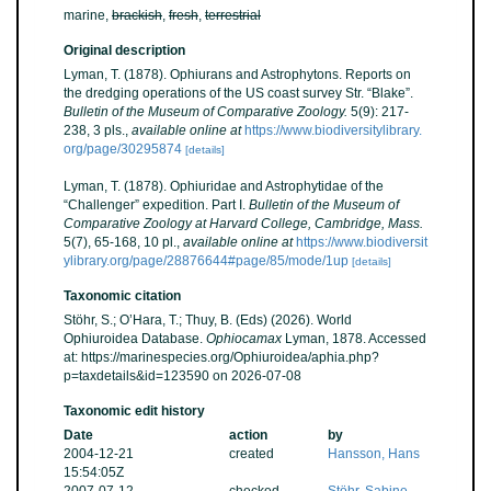
marine,
brackish
,
fresh
,
terrestrial
Original description
Lyman, T. (1878). Ophiurans and Astrophytons. Reports on
the dredging operations of the US coast survey Str. “Blake”.
Bulletin of the Museum of Comparative Zoology.
5(9): 217-
238, 3 pls.
,
available online at
https://www.biodiversitylibrary.
org/page/30295874
[details]
Lyman, T. (1878). Ophiuridae and Astrophytidae of the
“Challenger” expedition. Part I.
Bulletin of the Museum of
Comparative Zoology at Harvard College, Cambridge, Mass.
5(7), 65-168, 10 pl.
,
available online at
https://www.biodiversit
ylibrary.org/page/28876644#page/85/mode/1up
[details]
Taxonomic citation
Stöhr, S.; O’Hara, T.; Thuy, B. (Eds) (2026). World
Ophiuroidea Database.
Ophiocamax
Lyman, 1878. Accessed
at: https://marinespecies.org/Ophiuroidea/aphia.php?
p=taxdetails&id=123590 on 2026-07-08
Taxonomic edit history
Date
action
by
2004-12-21
created
Hansson, Hans
15:54:05Z