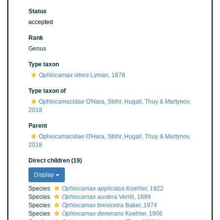
Status
accepted
Rank
Genus
Type taxon
Ophiocamax vitrea
Lyman, 1878
Type taxon of
Ophiocamacidae O'Hara, Stöhr, Hugall, Thuy & Martynov,
2018
Parent
Ophiocamacidae O'Hara, Stöhr, Hugall, Thuy & Martynov,
2018
Direct children (19)
Display
Species
Ophiocamax applicatus
Koehler, 1922
Species
Ophiocamax austera
Verrill, 1899
Species
Ophiocamax brevicetra
Baker, 1974
Species
Ophiocamax dominans
Koehler, 1906