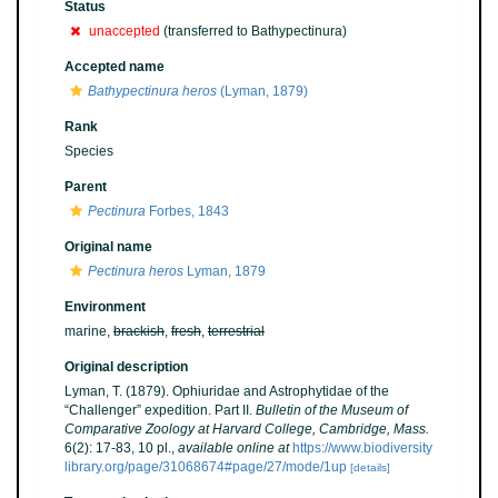
Status
unaccepted
(transferred to Bathypectinura)
Accepted name
Bathypectinura heros
(Lyman, 1879)
Rank
Species
Parent
Pectinura
Forbes, 1843
Original name
Pectinura heros
Lyman, 1879
Environment
marine,
brackish
,
fresh
,
terrestrial
Original description
Lyman, T. (1879). Ophiuridae and Astrophytidae of the
“Challenger” expedition. Part II.
Bulletin of the Museum of
Comparative Zoology at Harvard College, Cambridge, Mass.
6(2): 17-83, 10 pl.
,
available online at
https://www.biodiversity
library.org/page/31068674#page/27/mode/1up
[details]