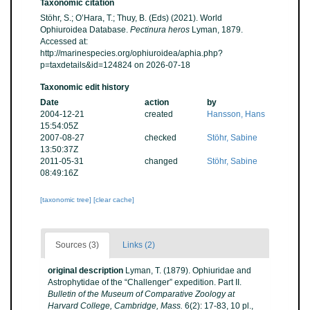
Taxonomic citation
Stöhr, S.; O’Hara, T.; Thuy, B. (Eds) (2021). World
Ophiuroidea Database.
Pectinura heros
Lyman, 1879.
Accessed at:
http://marinespecies.org/ophiuroidea/aphia.php?
p=taxdetails&id=124824 on 2026-07-18
Taxonomic edit history
Date
action
by
2004-12-21
created
Hansson, Hans
15:54:05Z
2007-08-27
checked
Stöhr, Sabine
13:50:37Z
2011-05-31
changed
Stöhr, Sabine
08:49:16Z
[taxonomic tree]
[clear cache]
Sources (3)
Links (2)
original description
Lyman, T. (1879). Ophiuridae and
Astrophytidae of the “Challenger” expedition. Part II.
Bulletin of the Museum of Comparative Zoology at
Harvard College, Cambridge, Mass.
6(2): 17-83, 10 pl.
,