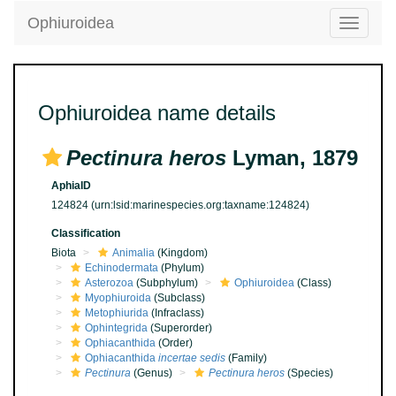
Ophiuroidea
Toggle
navigatio
Ophiuroidea name details
Pectinura heros
Lyman, 1879
AphiaID
124824
(urn:lsid:marinespecies.org:taxname:124824)
Classification
Biota
Animalia
(Kingdom)
Echinodermata
(Phylum)
Asterozoa
(Subphylum)
Ophiuroidea
(Class)
Myophiuroida
(Subclass)
Metophiurida
(Infraclass)
Ophintegrida
(Superorder)
Ophiacanthida
(Order)
Ophiacanthida
incertae sedis
(Family)
Pectinura
(Genus)
Pectinura heros
(Species)