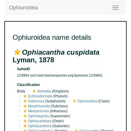
Ophiuroidea
Toggle
navigatio
Ophiuroidea name details
Ophiacantha cuspidata
Lyman, 1878
AphiaID
124984
(urn:lsid:marinespecies.org:taxname:124984)
Classification
Biota
Animalia
(Kingdom)
Echinodermata
(Phylum)
Asterozoa
(Subphylum)
Ophiuroidea
(Class)
Myophiuroida
(Subclass)
Metophiurida
(Infraclass)
Ophintegrida
(Superorder)
Ophiacanthida
(Order)
Ophiacanthina
(Suborder)