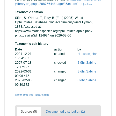
ylibrary.org/page/28876644#page/85/mode/1up
[details]
Taxonomic citation
Stöhr, S.; O’Hara, T.; Thuy, B. (Eds) (2025). World
Ophiuroidea Database.
Ophiacantha cuspidata
Lyman,
1878. Accessed at:
https://www.marinespecies.org/ophiuroidea/aphia.php?
p=taxdetails&id=124984 on 2026-08-06
Taxonomic edit history
Date
action
by
2004-12-21
created
Hansson, Hans
15:54:05Z
2007-07-18
checked
Stöhr, Sabine
12:17:12Z
2022-03-31
changed
Stöhr, Sabine
09:06:47Z
2025-02-05
changed
Stöhr, Sabine
09:30:37Z
[taxonomic tree]
[clear cache]
Sources (5)
Documented distribution (1)