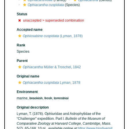
Ophiacanthidae
(Family)
Ophiacantha
(Genus)
Ophiacantha cuspidata
(Species)
Status
unaccepted >
superseded combination
Accepted name
Ophiosabine cuspidata
(Lyman, 1878)
Rank
Species
Parent
Ophiacantha
Müller & Troschel, 1842
Original name
Ophiacantha cuspidata
Lyman, 1878
Environment
marine,
brackish
,
fresh
,
terrestrial
Original description
Lyman, T. (1878). Ophiuridae and Astrophytidae of the
“Challenger” expedition. Part I.
Bulletin of the Museum of
Comparative Zoology at Harvard College, Cambridge, Mass.
5(7), 65-168, 10 pl.
,
available online at
https://www.biodiversit