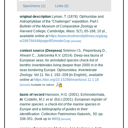
Specimens (1)
Links (6)
original description
Lyman, T. (1878). Ophiuridae and
Astrophytidae of the “Challenger” expedition. Part I.
Bulletin of the Museum of Comparative Zoology at
Harvard College, Cambridge, Mass.
5(7), 65-168, 10 pl.
,
available online at
https://www.biodiversitylibrary.org/pag
e/28876644#page/85/mode/1up
[details]
context source (Deepsea)
Smirnov I.S., Piepenburg D.,
Ahearn C., Juterzenka K.V. (2014). Deep-sea fauna of
European seas: An annotated species check-list of
benthic invertebrates living deeper than 2000 m in the
seas bordering Europe. Ophiuroidea.
Invertebrate
Zoology
. Vol.11. No.1: 192–209 [in English].
,
available
online at
https://doi.org/10.15298/invertzool.11.1.18
[details]
Available for editors
basis of record
Hansson, H.G. (2001). Echinodermata,
in
: Costello, M.J.
et al.
(Ed.) (2001).
European register of
marine species: a check-list of the marine species in
Europe and a bibliography of guides to their
identification. Collection Patrimoines Naturels,
. 50: pp.
336-351.
(look up in
IMIS
)
[details]