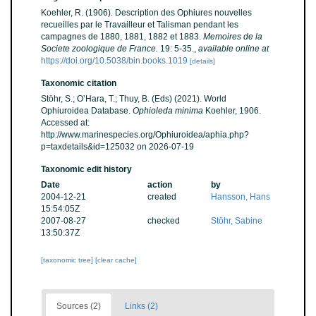
Koehler, R. (1906). Description des Ophiures nouvelles
recueilles par le Travailleur et Talisman pendant les
campagnes de 1880, 1881, 1882 et 1883.
Memoires de la
Societe zoologique de France.
19: 5-35.
,
available online at
https://doi.org/10.5038/bin.books.1019
[details]
Taxonomic citation
Stöhr, S.; O’Hara, T.; Thuy, B. (Eds) (2021). World
Ophiuroidea Database.
Ophioleda minima
Koehler, 1906.
Accessed at:
http://www.marinespecies.org/Ophiuroidea/aphia.php?
p=taxdetails&id=125032 on 2026-07-19
Taxonomic edit history
Date
action
by
2004-12-21
created
Hansson, Hans
15:54:05Z
2007-08-27
checked
Stöhr, Sabine
13:50:37Z
[taxonomic tree]
[clear cache]
Sources (2)
Links (2)