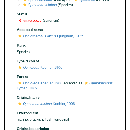
Ophiacanthidae
(Family)
Ophioleda
(Genus)
Ophioleda minima
(Species)
Status
unaccepted
(synonym)
Accepted name
Ophiothamnus affinis
Ljungman, 1872
Rank
Species
Type taxon of
Ophioleda
Koehler, 1906
Parent
Ophioleda
Koehler, 1906
accepted as
Ophiothamnus
Lyman, 1869
Original name
Ophioleda minima
Koehler, 1906
Environment
marine,
brackish
,
fresh
,
terrestrial
Original description