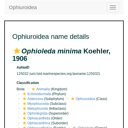
Ophiuroidea
Toggle
navigatio
Ophiuroidea name details
Ophioleda minima
Koehler,
1906
AphiaID
125032
(urn:lsid:marinespecies.org:taxname:125032)
Classification
Biota
Animalia
(Kingdom)
Echinodermata
(Phylum)
Asterozoa
(Subphylum)
Ophiuroidea
(Class)
Myophiuroida
(Subclass)
Metophiurida
(Infraclass)
Ophintegrida
(Superorder)
Ophiacanthida
(Order)
Ophiacanthina
(Suborder)