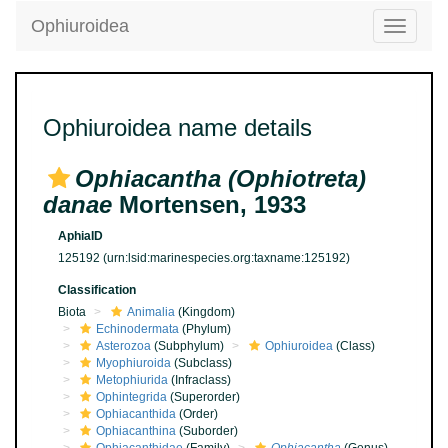
Ophiuroidea
Toggle
navigatio
Ophiuroidea name details
Ophiacantha (Ophiotreta)
danae
Mortensen, 1933
AphiaID
125192
(urn:lsid:marinespecies.org:taxname:125192)
Classification
Biota
Animalia
(Kingdom)
Echinodermata
(Phylum)
Asterozoa
(Subphylum)
Ophiuroidea
(Class)
Myophiuroida
(Subclass)
Metophiurida
(Infraclass)
Ophintegrida
(Superorder)
Ophiacanthida
(Order)
Ophiacanthina
(Suborder)