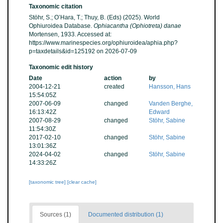
Taxonomic citation
Stöhr, S.; O’Hara, T.; Thuy, B. (Eds) (2025). World
Ophiuroidea Database.
Ophiacantha (Ophiotreta) danae
Mortensen, 1933. Accessed at:
https://www.marinespecies.org/ophiuroidea/aphia.php?
p=taxdetails&id=125192 on 2026-07-09
Taxonomic edit history
Date
action
by
2004-12-21
created
Hansson, Hans
15:54:05Z
2007-06-09
changed
Vanden Berghe,
16:13:42Z
Edward
2007-08-29
changed
Stöhr, Sabine
11:54:30Z
2017-02-10
changed
Stöhr, Sabine
13:01:36Z
2024-04-02
changed
Stöhr, Sabine
14:33:26Z
[taxonomic tree]
[clear cache]
Sources (1)
Documented distribution (1)