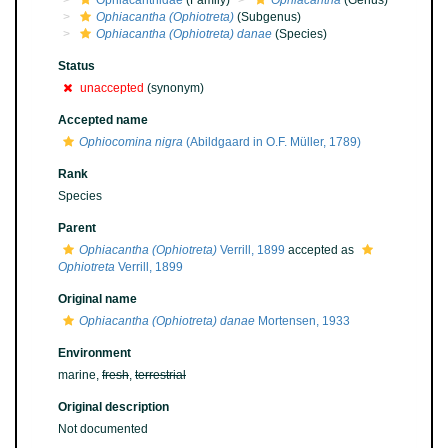
Ophiacanthidae
(Family)
Ophiacantha
(Genus)
Ophiacantha (Ophiotreta)
(Subgenus)
Ophiacantha (Ophiotreta) danae
(Species)
Status
unaccepted
(synonym)
Accepted name
Ophiocomina nigra
(Abildgaard in O.F. Müller, 1789)
Rank
Species
Parent
Ophiacantha (Ophiotreta)
Verrill, 1899
accepted as
Ophiotreta
Verrill, 1899
Original name
Ophiacantha (Ophiotreta) danae
Mortensen, 1933
Environment
marine,
fresh
,
terrestrial
Original description
Not documented