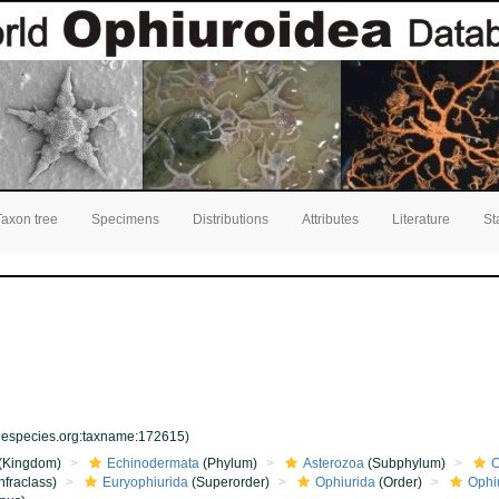
Taxon tree
Specimens
Distributions
Attributes
Literature
St
inespecies.org:taxname:172615)
(Kingdom)
Echinodermata
(Phylum)
Asterozoa
(Subphylum)
O
nfraclass)
Euryophiurida
(Superorder)
Ophiurida
(Order)
Ophi