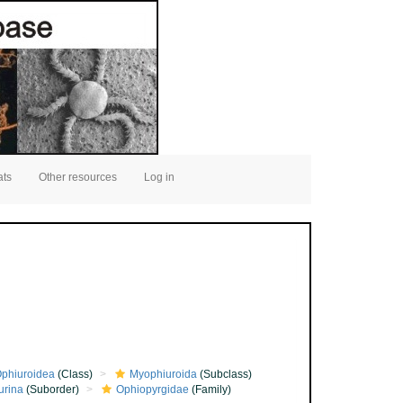
ats
Other resources
Log in
phiuroidea
(Class)
Myophiuroida
(Subclass)
urina
(Suborder)
Ophiopyrgidae
(Family)