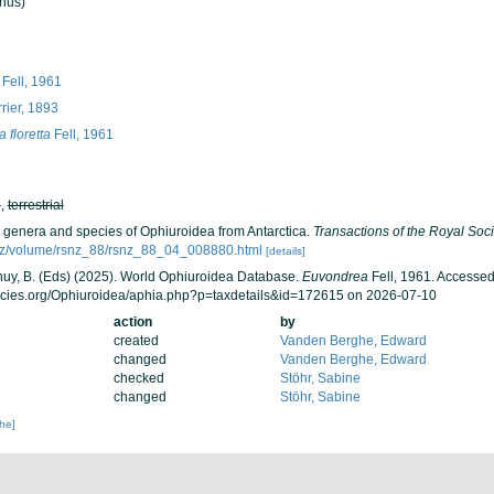
nus)
Fell, 1961
rier, 1893
 floretta
Fell, 1961
h
,
terrestrial
w genera and species of Ophiuroidea from Antarctica.
Transactions of the Royal Soc
vt.nz/volume/rsnz_88/rsnz_88_04_008880.html
[details]
 Thuy, B. (Eds) (2025). World Ophiuroidea Database.
Euvondrea
Fell, 1961. Accessed
ecies.org/Ophiuroidea/aphia.php?p=taxdetails&id=172615 on 2026-07-10
action
by
created
Vanden Berghe, Edward
changed
Vanden Berghe, Edward
checked
Stöhr, Sabine
changed
Stöhr, Sabine
che]