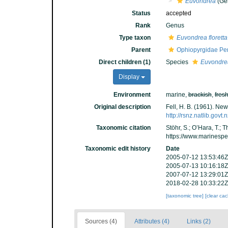
Euvondrea
(Ge
Status
accepted
Rank
Genus
Type taxon
Euvondrea floretta
Parent
Ophiopyrgidae Per
Direct children (1)
Species
Euvondrea
Display
Environment
marine,
brackish
,
fres
Original description
Fell, H. B. (1961). Ne
http://rsnz.natlib.go
Taxonomic citation
Stöhr, S.; O’Hara, T.;
https://www.marinesp
Taxonomic edit history
Date
2005-07-12 13:53:46Z
2005-07-13 10:16:18Z
2007-07-12 13:29:01Z
2018-02-28 10:33:22Z
[taxonomic tree]
[clear ca
Sources (4)
Attributes (4)
Links (2)