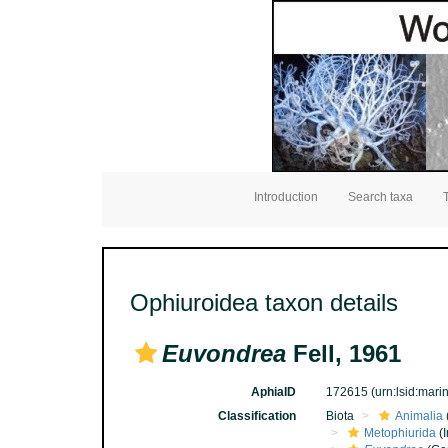
Introduction
Search taxa
Ophiuroidea taxon details
Euvondrea
Fell, 1961
AphiaID
172615
(urn:lsid:mar
Classification
Biota
Animalia
Metophiurida
(I