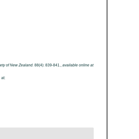
iety of New Zealand.
88(4): 839-841.
,
available online at
 at: