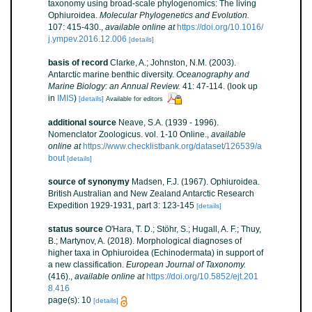
taxonomy using broad-scale phylogenomics: The living
Ophiuroidea.
Molecular Phylogenetics and Evolution.
107: 415-430.
,
available online at
https://doi.org/10.1016/
j.ympev.2016.12.006
[details]
basis of record
Clarke, A.; Johnston, N.M. (2003).
Antarctic marine benthic diversity.
Oceanography and
Marine Biology: an Annual Review.
41: 47-114.
(look up
in
IMIS
)
[details]
Available for editors
additional source
Neave, S.A. (1939 - 1996).
Nomenclator Zoologicus. vol. 1-10 Online.
,
available
online at
https://www.checklistbank.org/dataset/126539/a
bout
[details]
source of synonymy
Madsen, F.J. (1967). Ophiuroidea.
British Australian and New Zealand Antarctic Research
Expedition 1929-1931, part 3: 123-145
[details]
status source
O'Hara, T. D.; Stöhr, S.; Hugall, A. F.; Thuy,
B.; Martynov, A. (2018). Morphological diagnoses of
higher taxa in Ophiuroidea (Echinodermata) in support of
a new classification.
European Journal of Taxonomy.
(416).
,
available online at
https://doi.org/10.5852/ejt.201
8.416
page(s): 10
[details]