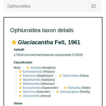
Ophiuroidea
Toggle
navigatio
Ophiuroidea taxon details
Glaciacantha
Fell, 1961
AphiaID
172616
(urn:lsid:marinespecies.org:taxname:172616)
Classification
Biota
Animalia
(Kingdom)
Echinodermata
(Phylum)
Asterozoa
(Subphylum)
Ophiuroidea
(Class)
Myophiuroida
(Subclass)
Metophiurida
(Infraclass)
Euryophiurida
(Superorder)
Ophiurida
(Order)
Ophiurina
(Suborder)
Ophiopyrgidae
(Family)
Glaciacantha
(Genus)
Status