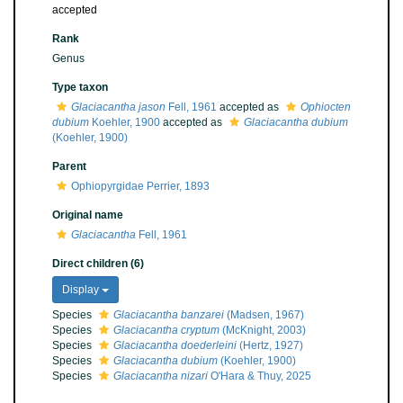
accepted
Rank
Genus
Type taxon
Glaciacantha jason
Fell, 1961
accepted as
Ophiocten
dubium
Koehler, 1900
accepted as
Glaciacantha dubium
(Koehler, 1900)
Parent
Ophiopyrgidae Perrier, 1893
Original name
Glaciacantha
Fell, 1961
Direct children (6)
Display
Species
Glaciacantha banzarei
(Madsen, 1967)
Species
Glaciacantha cryptum
(McKnight, 2003)
Species
Glaciacantha doederleini
(Hertz, 1927)
Species
Glaciacantha dubium
(Koehler, 1900)
Species
Glaciacantha nizari
O'Hara & Thuy, 2025