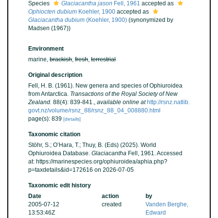
Species
Glaciacantha jason
Fell, 1961
accepted as
Ophiocten dubium
Koehler, 1900
accepted as
Glaciacantha dubium
(Koehler, 1900)
(synonymized by
Madsen (1967))
Environment
marine,
brackish
,
fresh
,
terrestrial
Original description
Fell, H. B. (1961). New genera and species of Ophiuroidea
from Antarctica.
Transactions of the Royal Society of New
Zealand.
88(4): 839-841.
,
available online at
http://rsnz.natlib.
govt.nz/volume/rsnz_88/rsnz_88_04_008880.html
page(s): 839
[details]
Taxonomic citation
Stöhr, S.; O’Hara, T.; Thuy, B. (Eds) (2025). World
Ophiuroidea Database.
Glaciacantha
Fell, 1961. Accessed
at: https://marinespecies.org/ophiuroidea/aphia.php?
p=taxdetails&id=172616 on 2026-07-05
Taxonomic edit history
Date
action
by
2005-07-12
created
Vanden Berghe,
13:53:46Z
Edward