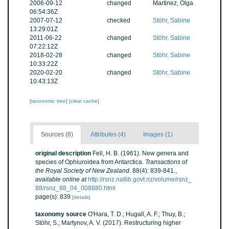
2006-09-12
changed
Martinez, Olga
06:54:36Z
2007-07-12
checked
Stöhr, Sabine
13:29:01Z
2011-06-22
changed
Stöhr, Sabine
07:22:12Z
2018-02-28
changed
Stöhr, Sabine
10:33:22Z
2020-02-20
changed
Stöhr, Sabine
10:43:13Z
[taxonomic tree]
[clear cache]
Sources (6)
Attributes (4)
Images (1)
original description
Fell, H. B. (1961). New genera and
species of Ophiuroidea from Antarctica.
Transactions of
the Royal Society of New Zealand.
88(4): 839-841.
,
available online at
http://rsnz.natlib.govt.nz/volume/rsnz_
88/rsnz_88_04_008880.html
page(s): 839
[details]
taxonomy source
O'Hara, T. D.; Hugall, A. F.; Thuy, B.;
Stöhr, S.; Martynov, A. V. (2017). Restructuring higher