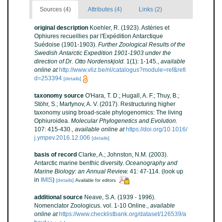
Sources (4)
Attributes (4)
Links (2)
original description
Koehler, R. (1923). Astéries et
Ophiures recueillies par l'Expédition Antarctique
Suédoise (1901-1903).
Further Zoological Results of the
Swedish Antarctic Expedition 1901-1903 under the
direction of Dr. Otto Nordenskjold.
1(1): 1-145.
,
available
online at
http://www.vliz.be/nl/catalogus?module=ref&refi
d=253394
[details]
taxonomy source
O'Hara, T. D.; Hugall, A. F.; Thuy, B.;
Stöhr, S.; Martynov, A. V. (2017). Restructuring higher
taxonomy using broad-scale phylogenomics: The living
Ophiuroidea.
Molecular Phylogenetics and Evolution.
107: 415-430.
,
available online at
https://doi.org/10.1016/
j.ympev.2016.12.006
[details]
basis of record
Clarke, A.; Johnston, N.M. (2003).
Antarctic marine benthic diversity.
Oceanography and
Marine Biology: an Annual Review.
41: 47-114.
(look up
in
IMIS
)
[details]
Available for editors
additional source
Neave, S.A. (1939 - 1996).
Nomenclator Zoologicus. vol. 1-10 Online.
,
available
online at
https://www.checklistbank.org/dataset/126539/a