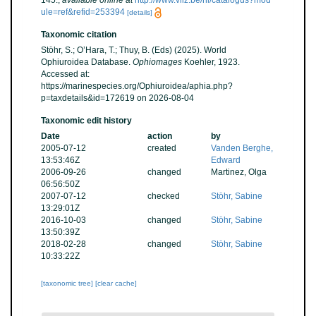
145.
,
available online at
http://www.vliz.be/nl/catalogus?mod
ule=ref&refid=253394
[details]
Taxonomic citation
Stöhr, S.; O’Hara, T.; Thuy, B. (Eds) (2025). World
Ophiuroidea Database.
Ophiomages
Koehler, 1923.
Accessed at:
https://marinespecies.org/Ophiuroidea/aphia.php?
p=taxdetails&id=172619 on 2026-08-04
Taxonomic edit history
Date
action
by
2005-07-12
created
Vanden Berghe,
13:53:46Z
Edward
2006-09-26
changed
Martinez, Olga
06:56:50Z
2007-07-12
checked
Stöhr, Sabine
13:29:01Z
2016-10-03
changed
Stöhr, Sabine
13:50:39Z
2018-02-28
changed
Stöhr, Sabine
10:33:22Z
[taxonomic tree]
[clear cache]