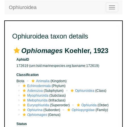
Ophiuroidea
Toggle
navigatio
Ophiuroidea taxon details
Ophiomages
Koehler, 1923
AphiaID
172619
(urn:lsid:marinespecies.org:taxname:172619)
Classification
Biota
Animalia
(Kingdom)
Echinodermata
(Phylum)
Asterozoa
(Subphylum)
Ophiuroidea
(Class)
Myophiuroida
(Subclass)
Metophiurida
(Infraclass)
Euryophiurida
(Superorder)
Ophiurida
(Order)
Ophiurina
(Suborder)
Ophiopyrgidae
(Family)
Ophiomages
(Genus)
Status