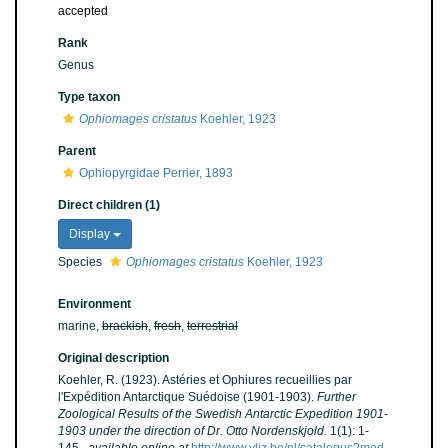
accepted
Rank
Genus
Type taxon
Ophiomages cristatus
Koehler, 1923
Parent
Ophiopyrgidae Perrier, 1893
Direct children (1)
Display
Species
Ophiomages cristatus
Koehler, 1923
Environment
marine,
brackish
,
fresh
,
terrestrial
Original description
Koehler, R. (1923). Astéries et Ophiures recueillies par
l'Expédition Antarctique Suédoise (1901-1903).
Further
Zoological Results of the Swedish Antarctic Expedition 1901-
1903 under the direction of Dr. Otto Nordenskjold.
1(1): 1-