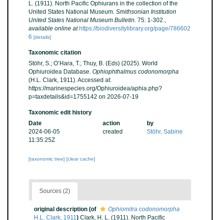
L. (1911). North Pacific Ophiurans in the collection of the
United States National Museum.
Smithsonian Institution
United States National Museum Bulletin.
75: 1-302.
,
available online at
https://biodiversitylibrary.org/page/786602
6
[details]
Taxonomic citation
Stöhr, S.; O’Hara, T.; Thuy, B. (Eds) (2025). World
Ophiuroidea Database.
Ophiophthalmus codonomorpha
(H.L. Clark, 1911). Accessed at:
https://marinespecies.org/Ophiuroidea/aphia.php?
p=taxdetails&id=1755142 on 2026-07-19
Taxonomic edit history
Date
action
by
2024-06-05
created
Stöhr, Sabine
11:35:25Z
[taxonomic tree]
[clear cache]
Sources (2)
original description
(of
Ophiomitra codonomorpha
H.L. Clark, 1911
)
Clark, H. L. (1911). North Pacific