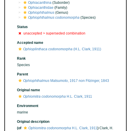
Ophiacanthina
(Suborder)
Ophiacanthidae
(Family)
Ophiophthalmus
(Genus)
Ophiophthalmus codonomorpha
(Species)
Status
unaccepted >
superseded combination
Accepted name
Ophioplinthaca codonomorpha
(H.L. Clark, 1911)
Rank
Species
Parent
Ophiophthalmus
Matsumoto, 1917 non Fitzinger, 1843
Original name
Ophiomitra codonomorpha
H.L. Clark, 1911
Environment
marine
Original description
(of
Ophiomitra codonomorpha
H.L. Clark, 1911
)
Clark, H.