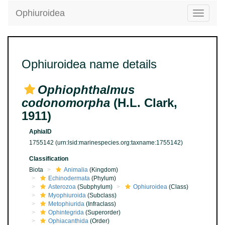
Ophiuroidea
Toggle
navigatio
Ophiuroidea name details
Ophiophthalmus
codonomorpha
(H.L. Clark,
1911)
AphiaID
1755142
(urn:lsid:marinespecies.org:taxname:1755142)
Classification
Biota
Animalia
(Kingdom)
Echinodermata
(Phylum)
Asterozoa
(Subphylum)
Ophiuroidea
(Class)
Myophiuroida
(Subclass)
Metophiurida
(Infraclass)
Ophintegrida
(Superorder)
Ophiacanthida
(Order)