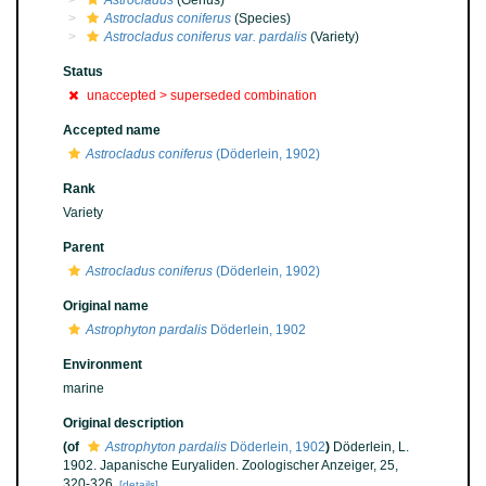
Astrocladus
(Genus)
Astrocladus coniferus
(Species)
Astrocladus coniferus var. pardalis
(Variety)
Status
unaccepted >
superseded combination
Accepted name
Astrocladus coniferus
(Döderlein, 1902)
Rank
Variety
Parent
Astrocladus coniferus
(Döderlein, 1902)
Original name
Astrophyton pardalis
Döderlein, 1902
Environment
marine
Original description
(of
Astrophyton pardalis
Döderlein, 1902
)
Döderlein, L.
1902. Japanische Euryaliden. Zoologischer Anzeiger, 25,
320-326.
[details]