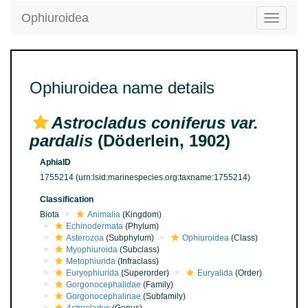
Ophiuroidea
Toggle
navigatio
Ophiuroidea name details
Astrocladus coniferus var.
pardalis
(Döderlein, 1902)
AphiaID
1755214
(urn:lsid:marinespecies.org:taxname:1755214)
Classification
Biota
Animalia
(Kingdom)
Echinodermata
(Phylum)
Asterozoa
(Subphylum)
Ophiuroidea
(Class)
Myophiuroida
(Subclass)
Metophiurida
(Infraclass)
Euryophiurida
(Superorder)
Euryalida
(Order)
Gorgonocephalidae
(Family)
Gorgonocephalinae
(Subfamily)