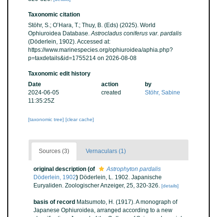
Taxonomic citation
Stöhr, S.; O’Hara, T.; Thuy, B. (Eds) (2025). World
Ophiuroidea Database.
Astrocladus coniferus var. pardalis
(Döderlein, 1902). Accessed at:
https://www.marinespecies.org/ophiuroidea/aphia.php?
p=taxdetails&id=1755214 on 2026-08-08
Taxonomic edit history
Date
action
by
2024-06-05
created
Stöhr, Sabine
11:35:25Z
[taxonomic tree]
[clear cache]
Sources (3)
Vernaculars (1)
original description
(of
Astrophyton pardalis
Döderlein, 1902
)
Döderlein, L. 1902. Japanische
Euryaliden. Zoologischer Anzeiger, 25, 320-326.
[details]
basis of record
Matsumoto, H. (1917). A monograph of
Japanese Ophiuroidea, arranged according to a new