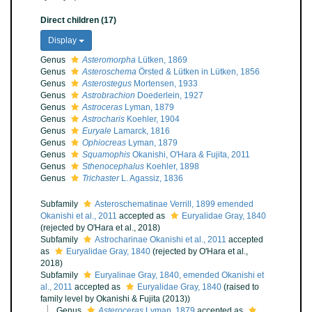
Direct children (17)
Display
Genus
Asteromorpha
Lütken, 1869
Genus
Asteroschema
Örsted & Lütken in Lütken, 1856
Genus
Asterostegus
Mortensen, 1933
Genus
Astrobrachion
Doederlein, 1927
Genus
Astroceras
Lyman, 1879
Genus
Astrocharis
Koehler, 1904
Genus
Euryale
Lamarck, 1816
Genus
Ophiocreas
Lyman, 1879
Genus
Squamophis
Okanishi, O'Hara & Fujita, 2011
Genus
Sthenocephalus
Koehler, 1898
Genus
Trichaster
L. Agassiz, 1836
Subfamily
Asteroschematinae Verrill, 1899 emended
Okanishi et al., 2011
accepted as
Euryalidae Gray, 1840
(rejected by O'Hara et al., 2018)
Subfamily
Astrocharinae Okanishi et al., 2011
accepted
as
Euryalidae Gray, 1840
(rejected by O'Hara et al.,
2018)
Subfamily
Euryalinae Gray, 1840, emended Okanishi et
al., 2011
accepted as
Euryalidae Gray, 1840
(raised to
family level by Okanishi & Fujita (2013))
Genus
Asteroceras
Lyman, 1879
accepted as