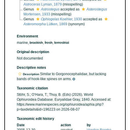
Astroceras
Lyman, 1879
(misspelling)
Genus
Astrostegus
accepted as
Asterostegus
Mortensen, 1933
(misspelling)
Genus
Ophiogelas
Koehler, 1930
accepted as
Asteromorpha
Lütken, 1869
(synonym)
Environment
marine,
brackish
,
fresh
,
terrestrial
Original description
Not documented
Descriptive notes
Similar to Gorgonocephalidae, but lacking
Description
bands of hook-like spines on arms.
Taxonomic citation
Stöhr, S.; O’Hara, T.; Thuy, B. (Eds) (2026). World
Ophiuroidea Database. Euryalidae Gray, 1840. Accessed at:
https://www.marinespecies.org/ophiuroidea/aphia.php?
p=taxdetails&id=196223 on 2026-08-07
Taxonomic edit history
Date
action
by