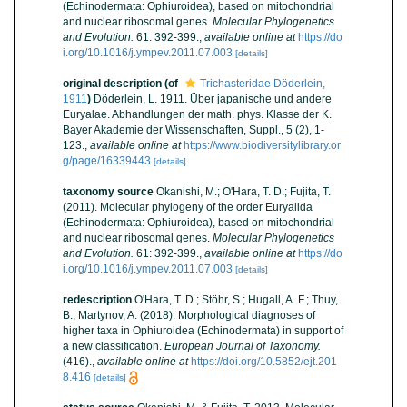
(Echinodermata: Ophiuroidea), based on mitochondrial
and nuclear ribosomal genes.
Molecular Phylogenetics
and Evolution.
61: 392-399.
,
available online at
https://do
i.org/10.1016/j.ympev.2011.07.003
[details]
original description
(of
Trichasteridae Döderlein,
1911
)
Döderlein, L. 1911. Über japanische und andere
Euryalae. Abhandlungen der math. phys. Klasse der K.
Bayer Akademie der Wissenschaften, Suppl., 5 (2), 1-
123.
,
available online at
https://www.biodiversitylibrary.or
g/page/16339443
[details]
taxonomy source
Okanishi, M.; O'Hara, T. D.; Fujita, T.
(2011). Molecular phylogeny of the order Euryalida
(Echinodermata: Ophiuroidea), based on mitochondrial
and nuclear ribosomal genes.
Molecular Phylogenetics
and Evolution.
61: 392-399.
,
available online at
https://do
i.org/10.1016/j.ympev.2011.07.003
[details]
redescription
O'Hara, T. D.; Stöhr, S.; Hugall, A. F.; Thuy,
B.; Martynov, A. (2018). Morphological diagnoses of
higher taxa in Ophiuroidea (Echinodermata) in support of
a new classification.
European Journal of Taxonomy.
(416).
,
available online at
https://doi.org/10.5852/ejt.201
8.416
[details]