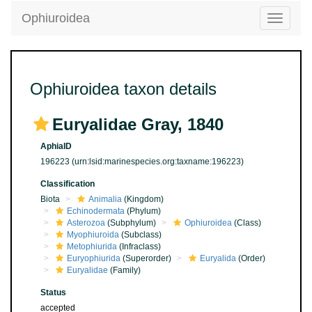
Ophiuroidea
Toggle
navigatio
Ophiuroidea taxon details
Euryalidae Gray, 1840
AphiaID
196223
(urn:lsid:marinespecies.org:taxname:196223)
Classification
Biota
Animalia
(Kingdom)
Echinodermata
(Phylum)
Asterozoa
(Subphylum)
Ophiuroidea
(Class)
Myophiuroida
(Subclass)
Metophiurida
(Infraclass)
Euryophiurida
(Superorder)
Euryalida
(Order)
Euryalidae
(Family)
Status
accepted