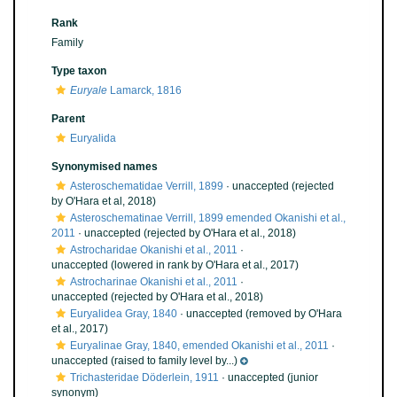
Rank
Family
Type taxon
Euryale
Lamarck, 1816
Parent
Euryalida
Synonymised names
Asteroschematidae Verrill, 1899
·
unaccepted
(rejected
by O'Hara et al, 2018)
Asteroschematinae Verrill, 1899 emended Okanishi et al.,
2011
·
unaccepted
(rejected by O'Hara et al., 2018)
Astrocharidae Okanishi et al., 2011
·
unaccepted
(lowered in rank by O'Hara et al., 2017)
Astrocharinae Okanishi et al., 2011
·
unaccepted
(rejected by O'Hara et al., 2018)
Euryalidea Gray, 1840
·
unaccepted
(removed by O'Hara
et al., 2017)
Euryalinae Gray, 1840, emended Okanishi et al., 2011
·
unaccepted
(raised to family level by...)
Trichasteridae Döderlein, 1911
·
unaccepted
(junior
synonym)