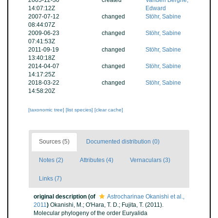
2005-12-30
created
Vanden Berghe,
14:07:12Z
Edward
2007-07-12
changed
Stöhr, Sabine
08:44:07Z
2009-06-23
changed
Stöhr, Sabine
07:41:53Z
2011-09-19
changed
Stöhr, Sabine
13:40:18Z
2014-04-07
changed
Stöhr, Sabine
14:17:25Z
2018-03-22
changed
Stöhr, Sabine
14:58:20Z
[taxonomic tree]
[list species]
[clear cache]
Sources (5)
Documented distribution (0)
Notes (2)
Attributes (4)
Vernaculars (3)
Links (7)
original description
(of
Astrocharinae Okanishi et al.,
2011
)
Okanishi, M.; O'Hara, T. D.; Fujita, T. (2011).
Molecular phylogeny of the order Euryalida