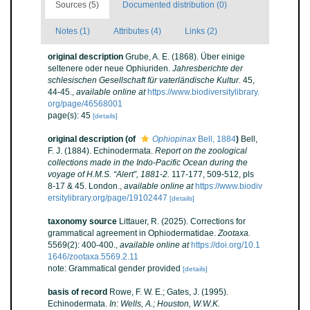
Sources (5)
Documented distribution (0)
Notes (1)
Attributes (4)
Links (2)
original description
Grube, A. E. (1868). Über einige
seltenere oder neue Ophiuriden.
Jahresberichte der
schlesischen Gesellschaft für vaterländische Kultur.
45,
44-45.
,
available online at
https://www.biodiversitylibrary.
org/page/46568001
page(s): 45
[details]
original description
(of
Ophiopinax
Bell, 1884
)
Bell,
F. J. (1884). Echinodermata.
Report on the zoological
collections made in the Indo-Pacific Ocean during the
voyage of H.M.S. “Alert”, 1881-2.
117-177, 509-512, pls
8-17 & 45. London.
,
available online at
https://www.biodiv
ersitylibrary.org/page/19102447
[details]
taxonomy source
Littauer, R. (2025). Corrections for
grammatical agreement in Ophiodermatidae.
Zootaxa.
5569(2): 400-400.
,
available online at
https://doi.org/10.1
1646/zootaxa.5569.2.11
note: Grammatical gender provided
[details]
basis of record
Rowe, F. W. E.; Gates, J. (1995).
Echinodermata.
In: Wells, A.; Houston, W.W.K.