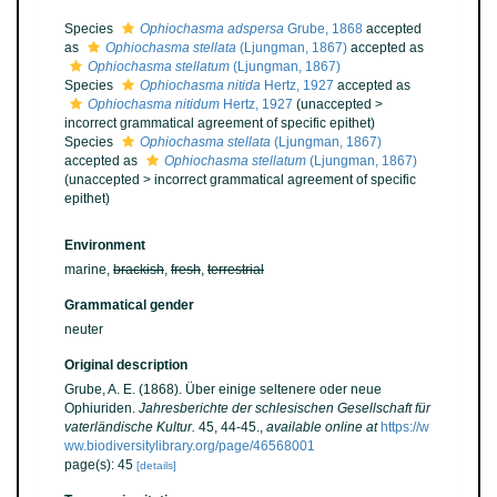
Species
Ophiochasma adspersa
Grube, 1868
accepted
as
Ophiochasma stellata
(Ljungman, 1867)
accepted as
Ophiochasma stellatum
(Ljungman, 1867)
Species
Ophiochasma nitida
Hertz, 1927
accepted as
Ophiochasma nitidum
Hertz, 1927
(
unaccepted
>
incorrect grammatical agreement of specific epithet
)
Species
Ophiochasma stellata
(Ljungman, 1867)
accepted as
Ophiochasma stellatum
(Ljungman, 1867)
(
unaccepted
>
incorrect grammatical agreement of specific
epithet
)
Environment
marine,
brackish
,
fresh
,
terrestrial
Grammatical gender
neuter
Original description
Grube, A. E. (1868). Über einige seltenere oder neue
Ophiuriden.
Jahresberichte der schlesischen Gesellschaft für
vaterländische Kultur.
45, 44-45.
,
available online at
https://w
ww.biodiversitylibrary.org/page/46568001
page(s): 45
[details]