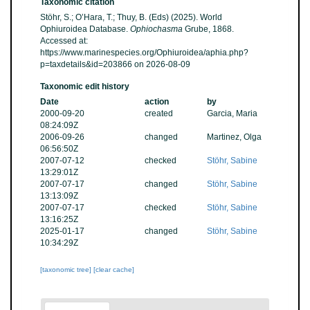
Taxonomic citation
Stöhr, S.; O’Hara, T.; Thuy, B. (Eds) (2025). World
Ophiuroidea Database.
Ophiochasma
Grube, 1868.
Accessed at:
https://www.marinespecies.org/Ophiuroidea/aphia.php?
p=taxdetails&id=203866 on 2026-08-09
Taxonomic edit history
Date
action
by
2000-09-20
created
Garcia, Maria
08:24:09Z
2006-09-26
changed
Martinez, Olga
06:56:50Z
2007-07-12
checked
Stöhr, Sabine
13:29:01Z
2007-07-17
changed
Stöhr, Sabine
13:13:09Z
2007-07-17
checked
Stöhr, Sabine
13:16:25Z
2025-01-17
changed
Stöhr, Sabine
10:34:29Z
[taxonomic tree]
[clear cache]