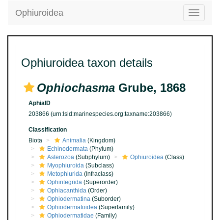
Ophiuroidea
Toggle
navigatio
Ophiuroidea taxon details
Ophiochasma
Grube, 1868
AphiaID
203866
(urn:lsid:marinespecies.org:taxname:203866)
Classification
Biota
Animalia
(Kingdom)
Echinodermata
(Phylum)
Asterozoa
(Subphylum)
Ophiuroidea
(Class)
Myophiuroida
(Subclass)
Metophiurida
(Infraclass)
Ophintegrida
(Superorder)
Ophiacanthida
(Order)
Ophiodermatina
(Suborder)
Ophiodermatoidea
(Superfamily)
Ophiodermatidae
(Family)