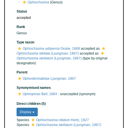
Ophiochasma
(Genus)
Status
accepted
Rank
Genus
Type taxon
Ophiochasma adspersa
Grube, 1868
accepted as
Ophiochasma stellata
(Ljungman, 1867)
accepted as
Ophiochasma stellatum
(Ljungman, 1867)
(type by original
designation)
Parent
Ophiodermatidae Ljungman, 1867
Synonymised names
Ophiopinax
Bell, 1884
·
unaccepted
(synonym)
Direct children (5)
Display
Species
Ophiochasma nitidum
Hertz, 1927
Species
Ophiochasma stellatum
(Ljungman, 1867)