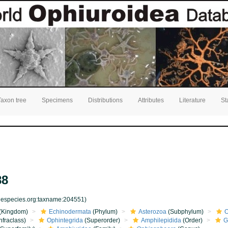
Taxon tree
Specimens
Distributions
Attributes
Literature
St
88
inespecies.org:taxname:204551)
(Kingdom)
Echinodermata
(Phylum)
Asterozoa
(Subphylum)
O
nfraclass)
Ophintegrida
(Superorder)
Amphilepidida
(Order)
G