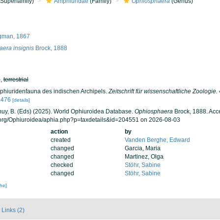
Superfamily)
Amphiuridae
(Family)
Ophiosphaera
(Genus)
gman, 1867
era insignis
Brock, 1888
h
,
terrestrial
Ophiuridenfauna des indischen Archipels.
Zeitschrift für wissenschaftliche Zoologie.
5476
[details]
 Thuy, B. (Eds) (2025). World Ophiuroidea Database.
Ophiosphaera
Brock, 1888. Acc
.org/Ophiuroidea/aphia.php?p=taxdetails&id=204551 on 2026-08-03
action
by
created
Vanden Berghe, Edward
changed
Garcia, Maria
changed
Martinez, Olga
checked
Stöhr, Sabine
changed
Stöhr, Sabine
che]
Links (2)