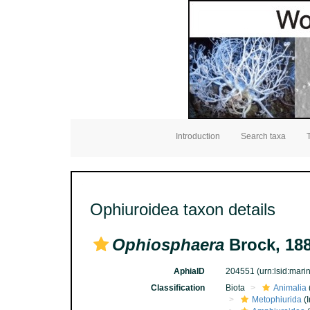
Introduction
Search taxa
Ophiuroidea taxon details
Ophiosphaera
Brock, 18
AphiaID
204551
(urn:lsid:mar
Classification
Biota
Animalia
Metophiurida
(I