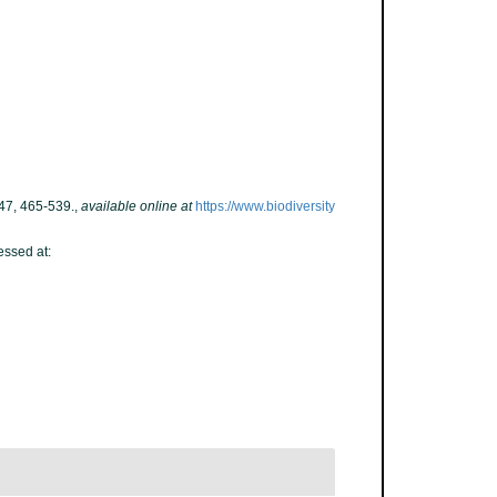
47, 465-539.
,
available online at
https://www.biodiversity
essed at: