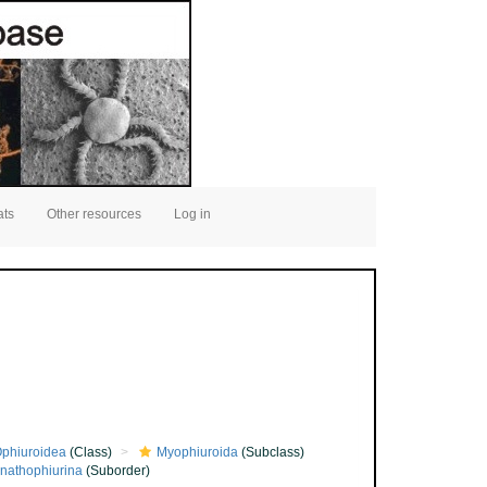
ats
Other resources
Log in
phiuroidea
(Class)
Myophiuroida
(Subclass)
nathophiurina
(Suborder)