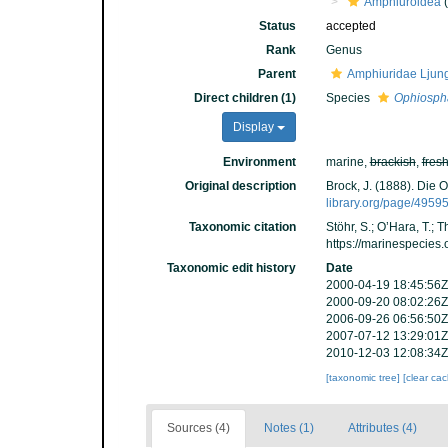
Amphiuroidea
(
Status
accepted
Rank
Genus
Parent
Amphiuridae Ljun
Direct children (1)
Species
Ophiospha
Display
Environment
marine,
brackish
,
fres
Original description
Brock, J. (1888). Die 
library.org/page/4959
Taxonomic citation
Stöhr, S.; O’Hara, T.;
https://marinespecies
Taxonomic edit history
Date
2000-04-19 18:45:56Z
2000-09-20 08:02:26Z
2006-09-26 06:56:50Z
2007-07-12 13:29:01Z
2010-12-03 12:08:34Z
[taxonomic tree]
[clear ca
Sources (4)
Notes (1)
Attributes (4)