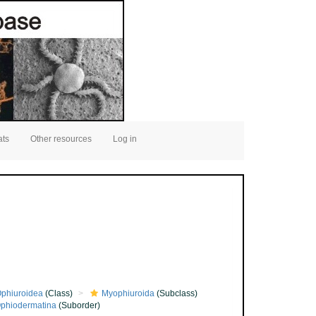
ats
Other resources
Log in
phiuroidea
(Class)
Myophiuroida
(Subclass)
phiodermatina
(Suborder)