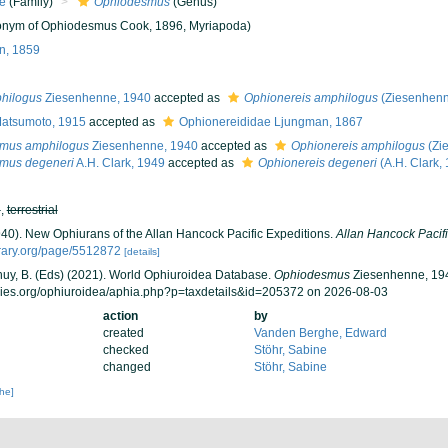
e
(Family)
Ophiodesmus
(Genus)
nym of Ophiodesmus Cook, 1896, Myriapoda)
n, 1859
hilogus
Ziesenhenne, 1940
accepted as
Ophionereis amphilogus
(Ziesenhenn
Matsumoto, 1915
accepted as
Ophionereididae Ljungman, 1867
mus amphilogus
Ziesenhenne, 1940
accepted as
Ophionereis amphilogus
(Zi
mus degeneri
A.H. Clark, 1949
accepted as
Ophionereis degeneri
(A.H. Clark,
h
,
terrestrial
940). New Ophiurans of the Allan Hancock Pacific Expeditions.
Allan Hancock Pacifi
brary.org/page/5512872
[details]
 Thuy, B. (Eds) (2021). World Ophiuroidea Database.
Ophiodesmus
Ziesenhenne, 194
cies.org/ophiuroidea/aphia.php?p=taxdetails&id=205372 on 2026-08-03
action
by
created
Vanden Berghe, Edward
checked
Stöhr, Sabine
changed
Stöhr, Sabine
che]