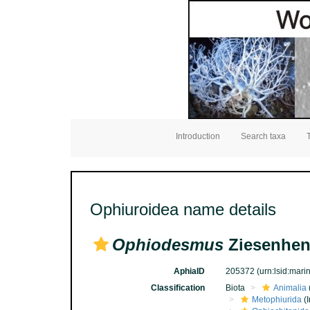
Introduction
Search taxa
Ophiuroidea name details
Ophiodesmus
Ziesenhen
AphiaID
205372
(urn:lsid:mar
Classification
Biota
Animalia
Metophiurida
(I