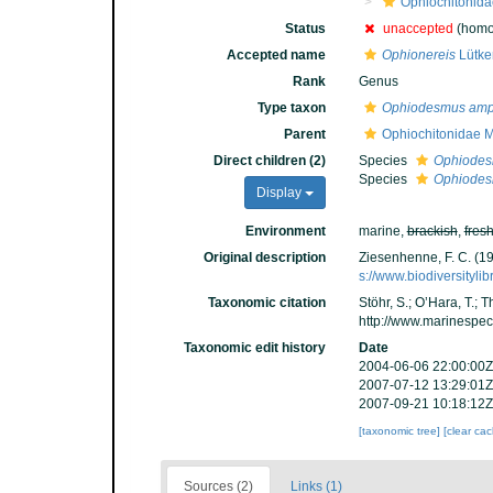
Ophiochitonida
Status
unaccepted
(homo
Accepted name
Ophionereis
Lütke
Rank
Genus
Type taxon
Ophiodesmus amp
Parent
Ophiochitonidae 
Direct children (2)
Species
Ophiodes
Species
Ophiodes
Display
Environment
marine,
brackish
,
fres
Original description
Ziesenhenne, F. C. (1
s://www.biodiversityli
Taxonomic citation
Stöhr, S.; O’Hara, T.;
http://www.marinespe
Taxonomic edit history
Date
2004-06-06 22:00:00Z
2007-07-12 13:29:01Z
2007-09-21 10:18:12Z
[taxonomic tree]
[clear ca
Sources (2)
Links (1)