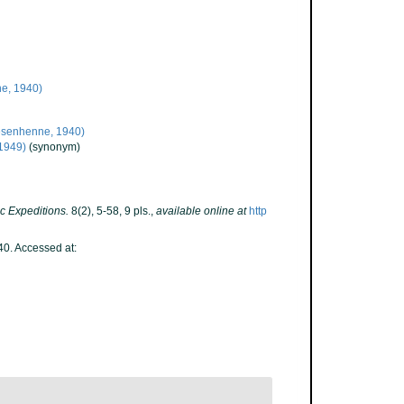
e, 1940)
esenhenne, 1940)
 1949)
(synonym)
c Expeditions.
8(2), 5-58, 9 pls.
,
available online at
http
0. Accessed at: