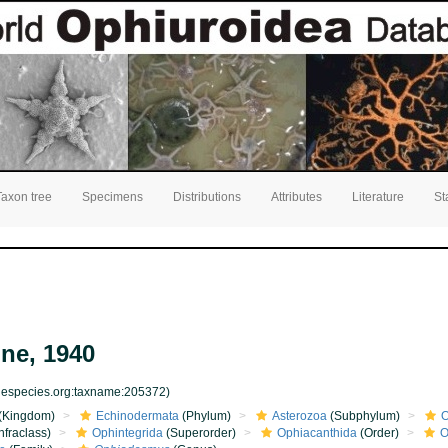
Taxon tree
Specimens
Distributions
Attributes
Literature
St
ne, 1940
inespecies.org:taxname:205372)
(Kingdom)
Echinodermata
(Phylum)
Asterozoa
(Subphylum)
O
nfraclass)
Ophintegrida
(Superorder)
Ophiacanthida
(Order)
O