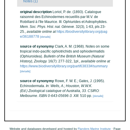
Notes (1)
original description
Loriol, P. de. (1893). Catalogue
raisonné des Echinodermes recueillis par M.V. de
Robillard à l'Ile Maurice. III. Ophiurides et Astrophytides.
Mem. Soc. Phys. Hist. nat. Gèneve.
32(3), 1-63, pls 23-
25.
,
available online at
https://biodiversitylibrary.org/pag
e/36188778
[details]
source of synonymy
Clark, A. M. (1968). Notes on some
tropical indo-pacific ophiotrichids and ophiodermatids
(Ophiuroidea).
Bulletin of the British Museum (Natural
History), Zoology.
16(7): 277-322, 1pl.
,
available online at
https://www.biodiversitylibrary.org/part/63833#/summary
[details]
source of synonymy
Rowe, F. W. E.; Gates, J. (1995).
Echinodermata.
In: Wells, A.; Houston, W.W.K.
(Ed.) Zoological catalogue of Australia, 33. CSIRO:
Melbourne. ISBN 0-643-05696-3. XIII.
510 pp.
[details]
Website and databases developed and hosted by
Flanders Marine Institute
· Page