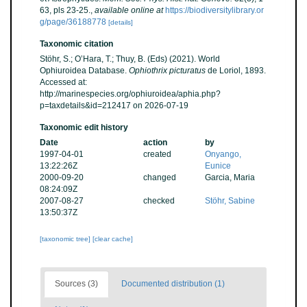
63, pls 23-25.
,
available online at
https://biodiversitylibrary.or
g/page/36188778
[details]
Taxonomic citation
Stöhr, S.; O’Hara, T.; Thuy, B. (Eds) (2021). World
Ophiuroidea Database.
Ophiothrix picturatus
de Loriol, 1893.
Accessed at:
http://marinespecies.org/ophiuroidea/aphia.php?
p=taxdetails&id=212417 on 2026-07-19
Taxonomic edit history
Date
action
by
1997-04-01
created
Onyango,
13:22:26Z
Eunice
2000-09-20
changed
Garcia, Maria
08:24:09Z
2007-08-27
checked
Stöhr, Sabine
13:50:37Z
[taxonomic tree]
[clear cache]
Sources (3)
Documented distribution (1)