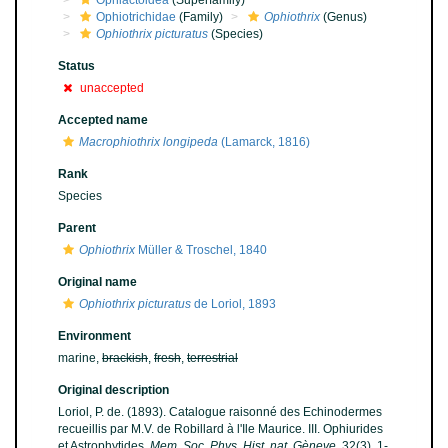
Ophiactoidea
(Superfamily)
Ophiotrichidae
(Family)
Ophiothrix
(Genus)
Ophiothrix picturatus
(Species)
Status
unaccepted
Accepted name
Macrophiothrix longipeda
(Lamarck, 1816)
Rank
Species
Parent
Ophiothrix
Müller & Troschel, 1840
Original name
Ophiothrix picturatus
de Loriol, 1893
Environment
marine,
brackish
,
fresh
,
terrestrial
Original description
Loriol, P. de. (1893). Catalogue raisonné des Echinodermes
recueillis par M.V. de Robillard à l'Ile Maurice. III. Ophiurides
et Astrophytides.
Mem. Soc. Phys. Hist. nat. Gèneve.
32(3), 1-