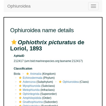
Ophiuroidea
Toggle
navigatio
Ophiuroidea name details
Ophiothrix picturatus
de
Loriol, 1893
AphiaID
212417
(urn:lsid:marinespecies.org:taxname:212417)
Classification
Biota
Animalia
(Kingdom)
Echinodermata
(Phylum)
Asterozoa
(Subphylum)
Ophiuroidea
(Class)
Myophiuroida
(Subclass)
Metophiurida
(Infraclass)
Ophintegrida
(Superorder)
Amphilepidida
(Order)
Gnathophiurina
(Suborder)