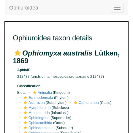
Ophiuroidea
Toggle
navigatio
Ophiuroidea taxon details
Ophiomyxa australis
Lütken,
1869
AphiaID
212437
(urn:lsid:marinespecies.org:taxname:212437)
Classification
Biota
Animalia
(Kingdom)
Echinodermata
(Phylum)
Asterozoa
(Subphylum)
Ophiuroidea
(Class)
Myophiuroida
(Subclass)
Metophiurida
(Infraclass)
Ophintegrida
(Superorder)
Ophiacanthida
(Order)
Ophiodermatina
(Suborder)