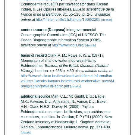
Echinoderms recueillis par l'Investigator dans l'Ocean
Indien, II. Les Opiures littorales.
Bulletin scientifique de la
France et de la Belgique.
31, 55-126, pl. 2-5.
,
available
online at
http://iris.univ-lille1.fr/handle/1908/2295
[details]
context source (Deepsea)
Intergovernmental
Oceanographic Commission (IOC) of UNESCO. The
Ocean Biogeographic Information System (OBIS)
,
available online at
http://www.iobis.org/
[details]
basis of record
Clark, A. M.; Rowe, F. W. E. (1971).
Monograph of shallow-water indo-west Pacific
Echinoderms.
Trustees of the British Museum (Natural
History).
London. x + 238 p. + 30 pls.
,
available online at
http://www.abctaxa.be/downloads/additional-information-
volume-1/works-famous-holothuroid-workers/fwe-rowe/M
onographIndoWestPacific.pdf
[details]
additional source
Mah, C.L.; McKnight, D.G.; Eagle,
M.K.; Pawson, D.L.; Améziane, N.; Vance, D.J.; Baker,
A.N.; Clark, H.E.S.; Davey, N. (2009). Phylum
Echinodermata: sea stars, brittle stars, sea urchins, sea
cucumbers, sea lilies. In: Gordon, D.P. (Ed.) (2009). New
Zealand inventory of biodiversity: 1. Kingdom Animalia:
Radiata, Lophotrochozoa, Deuterostomia. pp. 371-400.
[details]