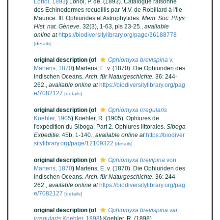
Loriol, 1893
)
Loriol, P. de. (1893). Catalogue raisonné
des Echinodermes recueillis par M.V. de Robillard à l'Ile
Maurice. III. Ophiurides et Astrophytides.
Mem. Soc. Phys.
Hist. nat. Gèneve.
32(3), 1-63, pls 23-25.
,
available
online at
https://biodiversitylibrary.org/page/36188778
[details]
original description
(of
Ophiomyxa brevispina
v.
Martens, 1870
)
Martens, E. v. (1870). Die Ophiuriden des
indischen Oceans.
Arch. für Naturgeschichte.
36: 244-
262.
,
available online at
https://biodiversitylibrary.org/pag
e/7082127
[details]
original description
(of
Ophiomyxa irregularis
Koehler, 1905
)
Koehler, R. (1905). Ophiures de
l'expédition du Siboga. Part 2. Ophiures littorales.
Siboga
Expeditie.
45b, 1-140.
,
available online at
https://biodiver
sitylibrary.org/page/12109322
[details]
original description
(of
Ophiomyxa brevipina
von
Martens, 1870
)
Martens, E. v. (1870). Die Ophiuriden des
indischen Oceans.
Arch. für Naturgeschichte.
36: 244-
262.
,
available online at
https://biodiversitylibrary.org/pag
e/7082127
[details]
original description
(of
Ophiomyxa brevispina var.
irregularis
Koehler, 1898
)
Koehler, R. (1898).