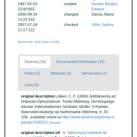
1997-02-03
created
Vanden Berghe,
23:00:00Z
Edward
2000-09-29
changed
Garcia, Maria
13:20:33Z
2007-07-18
checked
Stöhr, Sabine
12:17:12Z
[taxonomic tree]
[clear cache]
Sources (10)
Documented distribution (14)
Notes (3)
Attributes (4)
Vernaculars (1)
Links (8)
original description
Lütken, C. F. (1869). Additamenta ad
historiam Ophiuridarum. Tredie Afdelning.
Det kongelige
danske Videnskabernes Selskabs Skrifter. 5 Raekke,
Naturvidenskabelig og mathematisk Afdelning.
8: 20-
109.
,
available online at
https://www.biodiversitylibrary.or
g/page/1096322
[details]
original description
(of
Ophiomyxa robillardi
de