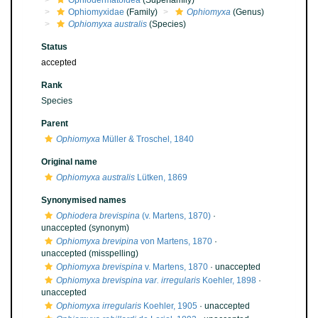
Ophiodermatoidea
(Superfamily)
Ophiomyxidae
(Family)
Ophiomyxa
(Genus)
Ophiomyxa australis
(Species)
Status
accepted
Rank
Species
Parent
Ophiomyxa
Müller & Troschel, 1840
Original name
Ophiomyxa australis
Lütken, 1869
Synonymised names
Ophiodera brevispina
(v. Martens, 1870)
·
unaccepted
(synonym)
Ophiomyxa brevipina
von Martens, 1870
·
unaccepted
(misspelling)
Ophiomyxa brevispina
v. Martens, 1870
·
unaccepted
Ophiomyxa brevispina var. irregularis
Koehler, 1898
·
unaccepted
Ophiomyxa irregularis
Koehler, 1905
·
unaccepted