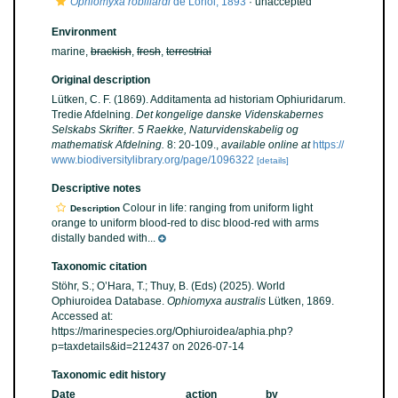
Ophiomyxa robillardi
de Loriol, 1893
·
unaccepted
Environment
marine,
brackish
,
fresh
,
terrestrial
Original description
Lütken, C. F. (1869). Additamenta ad historiam Ophiuridarum.
Tredie Afdelning.
Det kongelige danske Videnskabernes
Selskabs Skrifter. 5 Raekke, Naturvidenskabelig og
mathematisk Afdelning.
8: 20-109.
,
available online at
https://
www.biodiversitylibrary.org/page/1096322
[details]
Descriptive notes
Colour in life: ranging from uniform light
Description
orange to uniform blood-red to disc blood-red with arms
distally banded with...
Taxonomic citation
Stöhr, S.; O’Hara, T.; Thuy, B. (Eds) (2025). World
Ophiuroidea Database.
Ophiomyxa australis
Lütken, 1869.
Accessed at:
https://marinespecies.org/Ophiuroidea/aphia.php?
p=taxdetails&id=212437 on 2026-07-14
Taxonomic edit history
Date
action
by