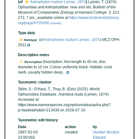
(of
Astrophyton nudum
Lyman, 1874
)
Lyman, T. (1874).
Ophiuridae and Astrophytidae: new and old.
Bulletin of the
Museum of Comparative Zoölogy at Harvard College.
3: 221-
272, 7 pls.
,
available online at
https://www.biodiversitylibrary.
org/page/6705490
[details]
Type data
(of
Astrophyton nudum Lyman, 1874
) MCZ OPH-
Holotype
2911
Descriptive notes
Description: Arm length to 40 cm, disc
Description
diameter to 10 cm. Colour uniformly black. Habitat: coral
reefs, usually hidden deep...
Taxonomic citation
Stöhr, S.; O’Hara, T.; Thuy, B. (Eds) (2025). World
Ophiuroidea Database.
Astroboa nuda
(Lyman, 1874).
Accessed at:
https://www.marinespecies.org/ophiuroidea/aphia.php?
p=taxdetails&id=213439 on 2026-07-10
Taxonomic edit history
Date
action
by
1997-02-03
created
Vanden Berghe,
23:00:00Z
Edward