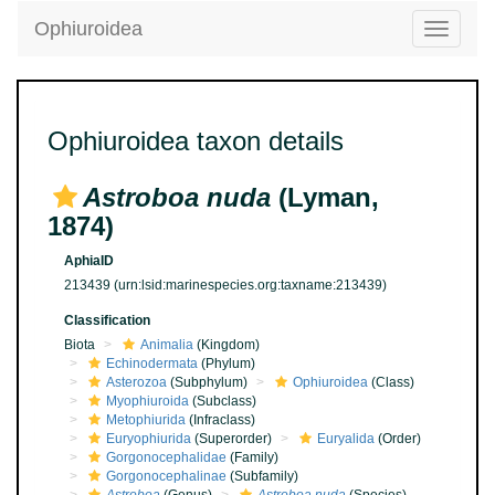
Ophiuroidea
Toggle
navigatio
Ophiuroidea taxon details
Astroboa nuda
(Lyman,
1874)
AphiaID
213439
(urn:lsid:marinespecies.org:taxname:213439)
Classification
Biota
Animalia
(Kingdom)
Echinodermata
(Phylum)
Asterozoa
(Subphylum)
Ophiuroidea
(Class)
Myophiuroida
(Subclass)
Metophiurida
(Infraclass)
Euryophiurida
(Superorder)
Euryalida
(Order)
Gorgonocephalidae
(Family)
Gorgonocephalinae
(Subfamily)