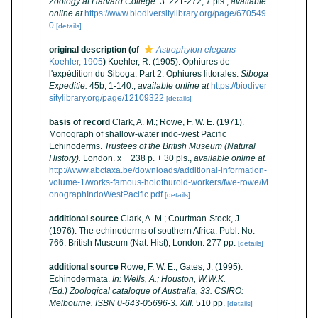
Zoölogy at Harvard College.
3: 221-272, 7 pls.
,
available
online at
https://www.biodiversitylibrary.org/page/670549
0
[details]
original description
(of
Astrophyton elegans
Koehler, 1905
)
Koehler, R. (1905). Ophiures de
l'expédition du Siboga. Part 2. Ophiures littorales.
Siboga
Expeditie.
45b, 1-140.
,
available online at
https://biodiver
sitylibrary.org/page/12109322
[details]
basis of record
Clark, A. M.; Rowe, F. W. E. (1971).
Monograph of shallow-water indo-west Pacific
Echinoderms.
Trustees of the British Museum (Natural
History).
London. x + 238 p. + 30 pls.
,
available online at
http://www.abctaxa.be/downloads/additional-information-
volume-1/works-famous-holothuroid-workers/fwe-rowe/M
onographIndoWestPacific.pdf
[details]
additional source
Clark, A. M.; Courtman-Stock, J.
(1976). The echinoderms of southern Africa. Publ. No.
766. British Museum (Nat. Hist), London. 277 pp.
[details]
additional source
Rowe, F. W. E.; Gates, J. (1995).
Echinodermata.
In: Wells, A.; Houston, W.W.K.
(Ed.) Zoological catalogue of Australia, 33. CSIRO:
Melbourne. ISBN 0-643-05696-3. XIII.
510 pp.
[details]