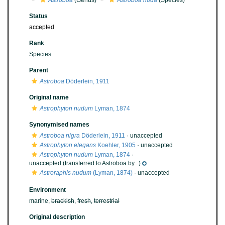
Astroboa
(Genus)
Astroboa nuda
(Species)
Status
accepted
Rank
Species
Parent
Astroboa
Döderlein, 1911
Original name
Astrophyton nudum
Lyman, 1874
Synonymised names
Astroboa nigra
Döderlein, 1911
·
unaccepted
Astrophyton elegans
Koehler, 1905
·
unaccepted
Astrophyton nudum
Lyman, 1874
·
unaccepted
(transferred to Astroboa by...)
Astroraphis nudum
(Lyman, 1874)
·
unaccepted
Environment
marine,
brackish
,
fresh
,
terrestrial
Original description