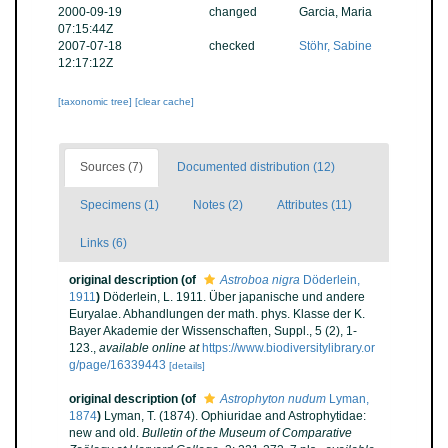
2000-09-19
changed
Garcia, Maria
07:15:44Z
2007-07-18
checked
Stöhr, Sabine
12:17:12Z
[taxonomic tree]
[clear cache]
Sources (7)
Documented distribution (12)
Specimens (1)
Notes (2)
Attributes (11)
Links (6)
original description
(of
Astroboa nigra
Döderlein,
1911
)
Döderlein, L. 1911. Über japanische und andere
Euryalae. Abhandlungen der math. phys. Klasse der K.
Bayer Akademie der Wissenschaften, Suppl., 5 (2), 1-
123.
,
available online at
https://www.biodiversitylibrary.or
g/page/16339443
[details]
original description
(of
Astrophyton nudum
Lyman,
1874
)
Lyman, T. (1874). Ophiuridae and Astrophytidae:
new and old.
Bulletin of the Museum of Comparative