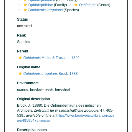
Ophiolepidoidea
(Superfamily)
Ophiolepididae
(Family)
Ophiolepis
(Genus)
Ophiolepis irregularis
(Species)
Status
accepted
Rank
Species
Parent
Ophiolepis
Müller & Troschel, 1840
Original name
Ophiolepis irregularis
Brock, 1888
Environment
marine,
brackish
,
fresh
,
terrestrial
Original description
Brock, J. (1888). Die Ophiuridenfauna des indischen
Archipels.
Zeitschrift für wissenschaftliche Zoologie.
47, 465-
539.
,
available online at
https://www.biodiversitylibrary.org/pa
ge/49595476
[details]
Descriptive notes