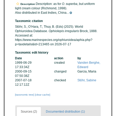
Description: as for
O. superba
, but uniform
Description
light cream colour (Richmond, 1998).
Also distributed in East Indies, China...
Taxonomic citation
Stöhr, S.; O’Hara, T.; Thuy, B. (Eds) (2025). World
Ophiuroidea Database.
Ophiolepis irregularis
Brock, 1888.
Accessed at:
https://www.marinespecies.org/ophiuroidea/aphia.php?
p=taxdetails&id=213465 on 2026-07-17
Taxonomic edit history
Date
action
by
1999-06-29
created
Vanden Berghe,
17:33:34Z
Edward
2000-09-15
changed
Garcia, Maria
07:50:38Z
2007-07-18
checked
Stöhr, Sabine
12:17:12Z
[taxonomic tree]
[clear cache]
Sources (2)
Documented distribution (1)