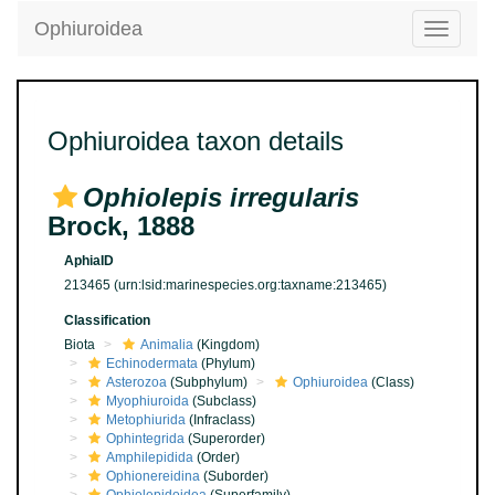
Ophiuroidea
Toggle
navigatio
Ophiuroidea taxon details
Ophiolepis irregularis
Brock, 1888
AphiaID
213465
(urn:lsid:marinespecies.org:taxname:213465)
Classification
Biota
Animalia
(Kingdom)
Echinodermata
(Phylum)
Asterozoa
(Subphylum)
Ophiuroidea
(Class)
Myophiuroida
(Subclass)
Metophiurida
(Infraclass)
Ophintegrida
(Superorder)
Amphilepidida
(Order)
Ophionereidina
(Suborder)