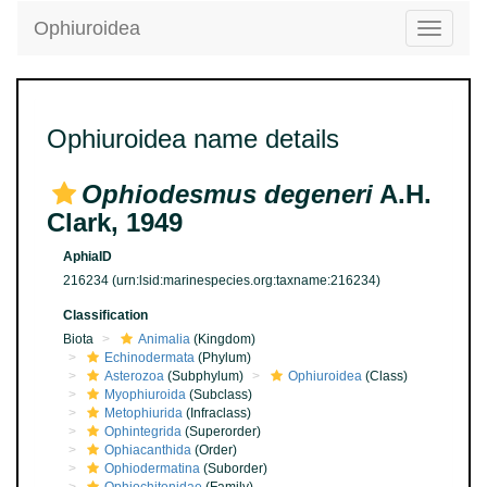
Ophiuroidea
Toggle
navigatio
Ophiuroidea name details
Ophiodesmus degeneri
A.H.
Clark, 1949
AphiaID
216234
(urn:lsid:marinespecies.org:taxname:216234)
Classification
Biota
Animalia
(Kingdom)
Echinodermata
(Phylum)
Asterozoa
(Subphylum)
Ophiuroidea
(Class)
Myophiuroida
(Subclass)
Metophiurida
(Infraclass)
Ophintegrida
(Superorder)
Ophiacanthida
(Order)
Ophiodermatina
(Suborder)