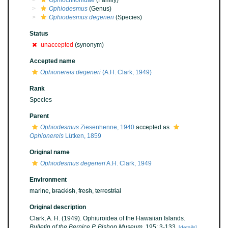
Ophiochitonidae
(Family)
Ophiodesmus
(Genus)
Ophiodesmus degeneri
(Species)
Status
unaccepted
(synonym)
Accepted name
Ophionereis degeneri
(A.H. Clark, 1949)
Rank
Species
Parent
Ophiodesmus
Ziesenhenne, 1940
accepted as
Ophionereis
Lütken, 1859
Original name
Ophiodesmus degeneri
A.H. Clark, 1949
Environment
marine,
brackish
,
fresh
,
terrestrial
Original description
Clark, A. H. (1949). Ophiuroidea of the Hawaiian Islands.
Bulletin of the Bernice P. Bishop Museum.
195: 3-133.
[details]