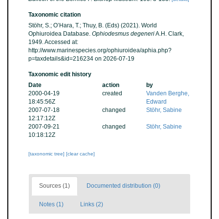
Taxonomic citation
Stöhr, S.; O’Hara, T.; Thuy, B. (Eds) (2021). World
Ophiuroidea Database.
Ophiodesmus degeneri
A.H. Clark,
1949. Accessed at:
http://www.marinespecies.org/ophiuroidea/aphia.php?
p=taxdetails&id=216234 on 2026-07-19
Taxonomic edit history
Date
action
by
2000-04-19
created
Vanden Berghe,
18:45:56Z
Edward
2007-07-18
changed
Stöhr, Sabine
12:17:12Z
2007-09-21
changed
Stöhr, Sabine
10:18:12Z
[taxonomic tree]
[clear cache]
Sources (1)
Documented distribution (0)
Notes (1)
Links (2)