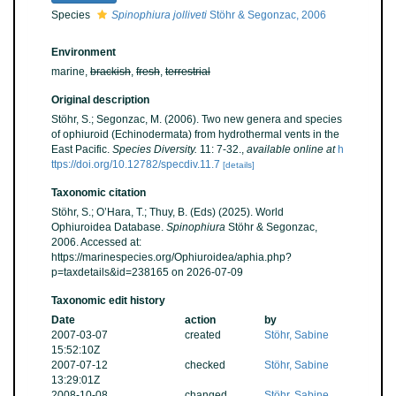
Species
Spinophiura jolliveti
Stöhr & Segonzac, 2006
Environment
marine,
brackish
,
fresh
,
terrestrial
Original description
Stöhr, S.; Segonzac, M. (2006). Two new genera and species
of ophiuroid (Echinodermata) from hydrothermal vents in the
East Pacific.
Species Diversity.
11: 7-32.
,
available online at
h
ttps://doi.org/10.12782/specdiv.11.7
[details]
Taxonomic citation
Stöhr, S.; O’Hara, T.; Thuy, B. (Eds) (2025). World
Ophiuroidea Database.
Spinophiura
Stöhr & Segonzac,
2006. Accessed at:
https://marinespecies.org/Ophiuroidea/aphia.php?
p=taxdetails&id=238165 on 2026-07-09
Taxonomic edit history
Date
action
by
2007-03-07
created
Stöhr, Sabine
15:52:10Z
2007-07-12
checked
Stöhr, Sabine
13:29:01Z
2008-10-08
changed
Stöhr, Sabine