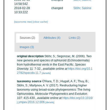
14:58:54Z
2018-02-28
changed
Stöhr, Sabine
10:33:22Z
[taxonomic tree]
[clear cache]
Sources (2)
Attributes (4)
Links (2)
Images (3)
original description
Stöhr, S.; Segonzac, M. (2006). Two
new genera and species of ophiuroid (Echinodermata)
from hydrothermal vents in the East Pacific.
Species
Diversity.
11: 7-32.
,
available online at
https://doi.org/10.1
2782/specdiv.11.7
[details]
taxonomy source
O'Hara, T. D.; Hugall, A. F.; Thuy, B.;
Stöhr, S.; Martynov, A. V. (2017). Restructuring higher
taxonomy using broad-scale phylogenomics: The living
Ophiuroidea.
Molecular Phylogenetics and Evolution.
107: 415-430.
,
available online at
https://doi.org/10.1016/
j.ympev.2016.12.006
[details]