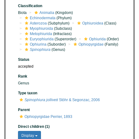
Classification
Biota
Animalia
(Kingdom)
Echinodermata
(Phylum)
Asterozoa
(Subphylum)
Ophiuroidea
(Class)
Myophiuroida
(Subclass)
Metophiurida
(Infraclass)
Euryophiurida
(Superorder)
Ophiurida
(Order)
Ophiurina
(Suborder)
Ophiopyrgidae
(Family)
Spinophiura
(Genus)
Status
accepted
Rank
Genus
Type taxon
Spinophiura jolliveti
Stöhr & Segonzac, 2006
Parent
Ophiopyrgidae Perrier, 1893
Direct children (1)
Display