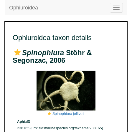
Ophiuroidea
Toggle
navigatio
Ophiuroidea taxon details
Spinophiura
Stöhr &
Segonzac, 2006
Spinophiura jolliveti
AphiaID
238165
(urn:lsid:marinespecies.org:taxname:238165)