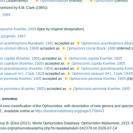
dea
(Superfamily)
Ophiodermatidae
(Family)
Ophiurodon
(Genus)
ymized by A.M. Clark (1965))
, 1869
isquama
Koehler, 1904
(type by original designation)
Ljungman, 1867
on acanthophora
Murakami, 1942
accepted as
Ophioconis acanthophora
(Mura
on cinctum
(Brock, 1888)
accepted as
Ophioconis cincta
Brock, 1888
(inferred
on cupida
(Koehler, 1905)
accepted as
Ophioconis cupida
Koehler, 1905
on cupidum
(Koehler, 1905)
accepted as
Ophioconis cupida
Koehler, 1905
on grandisquama
(Koehler, 1904)
accepted as
Ophioconis grandisquama
Koehl
on opacum
H.L. Clark, 1928
accepted as
Ophioconis opacum
(H.L. Clark, 1928
on permixta
Koehler, 1905
accepted as
Ophioconis permixta
Koehler, 1905
(Op
on permixtus
(Koehler, 1905)
accepted as
Ophioconis permixta
Koehler, 1905
h
,
terrestrial
A new classification of the Ophiuroidea: with description of new genera and specie
2.
,
available online at
https://biodiversitylibrary.org/page/1708443
 Thuy, B. (Eds) (2021). World Ophiuroidea Database.
Ophiurodon
Matsumoto, 1915. A
ecies.org/ophiuroidea/aphia.php?p=taxdetails&id=242379 on 2026-07-14