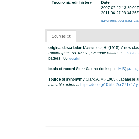
Taxonomic edit history
Date
2007-07-12 13:29:01Z
2011-06-27 08:34:26Z
[taxonomic tree]
[clear ca
Sources (3)
original description
Matsumoto, H. (1915). A new clas
Philadelphia.
68: 43-92.
,
available online at
https://b
page(s): 86
[details]
basis of record
Stöhr Sabine
(look up in
IMIS
)
[details]
source of synonymy
Clark, A. M. (1965). Japanese a
available online at
https://doi.org/10.5962/p.271717
[d