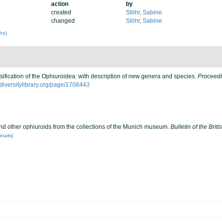
action
by
created
Stöhr, Sabine
changed
Stöhr, Sabine
che]
sification of the Ophiuroidea: with description of new genera and species.
Proceedi
iodiversitylibrary.org/page/1708443
nd other ophiuroids from the collections of the Munich museum.
Bulletin of the Bri
etails]