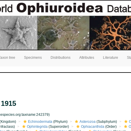
Taxon tree
Specimens
Distributions
Attributes
Literature
St
 1915
inespecies.org:taxname:242379)
(Kingdom)
Echinodermata
(Phylum)
Asterozoa
(Subphylum)
O
nfraclass)
Ophintegrida
(Superorder)
Ophiacanthida
(Order)
O