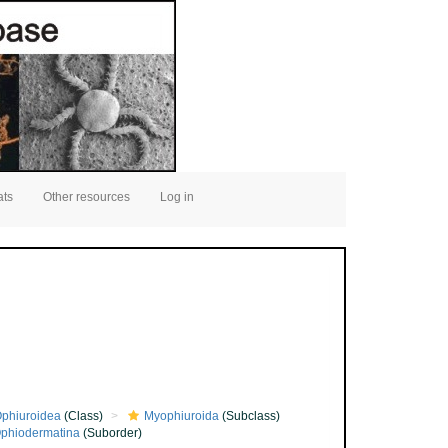
ats
Other resources
Log in
phiuroidea
(Class)
Myophiuroida
(Subclass)
phiodermatina
(Suborder)