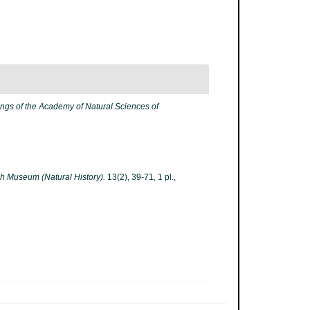
ngs of the Academy of Natural Sciences of
tish Museum (Natural History).
13(2), 39-71, 1 pl.
,