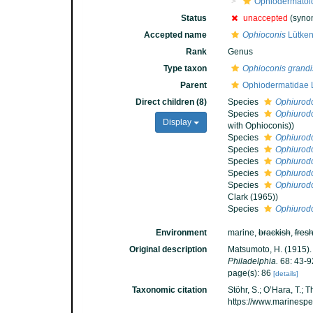
Ophiodermatoi
Status
unaccepted
(synon
Accepted name
Ophioconis
Lütken
Rank
Genus
Type taxon
Ophioconis grand
Parent
Ophiodermatidae 
Direct children (8)
Species
Ophiurod
Species
Ophiurod
Display
with Ophioconis))
Species
Ophiurod
Species
Ophiurod
Species
Ophiurod
Species
Ophiurod
Species
Ophiurod
Clark (1965))
Species
Ophiurod
Environment
marine,
brackish
,
fres
Original description
Matsumoto, H. (1915). 
Philadelphia.
68: 43-9
page(s): 86
[details]
Taxonomic citation
Stöhr, S.; O’Hara, T.;
https://www.marinesp