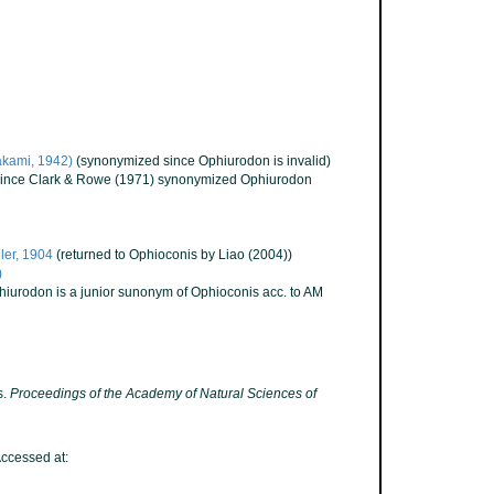
kami, 1942)
(synonymized since Ophiurodon is invalid)
 since Clark & Rowe (1971) synonymized Ophiurodon
er, 1904
(returned to Ophioconis by Liao (2004))
)
hiurodon is a junior sunonym of Ophioconis acc. to AM
s.
Proceedings of the Academy of Natural Sciences of
ccessed at: