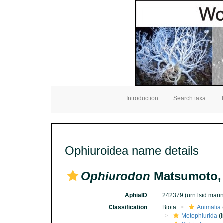
Introduction
Search taxa
Ophiuroidea name details
Ophiurodon
Matsumoto,
AphiaID
242379
(urn:lsid:mar
Classification
Biota
Animalia
Metophiurida
(I