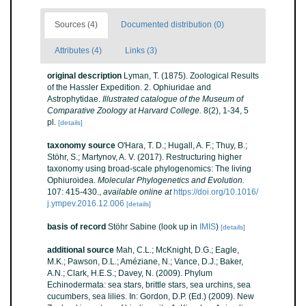
Sources (4)
Documented distribution (0)
Attributes (4)
Links (3)
original description
Lyman, T. (1875). Zoological Results
of the Hassler Expedition. 2. Ophiuridae and
Astrophytidae.
Illustrated catalogue of the Museum of
Comparative Zoology at Harvard College.
8(2), 1-34, 5
pl.
[details]
taxonomy source
O'Hara, T. D.; Hugall, A. F.; Thuy, B.;
Stöhr, S.; Martynov, A. V. (2017). Restructuring higher
taxonomy using broad-scale phylogenomics: The living
Ophiuroidea.
Molecular Phylogenetics and Evolution.
107: 415-430.
,
available online at
https://doi.org/10.1016/
j.ympev.2016.12.006
[details]
basis of record
Stöhr Sabine
(look up in
IMIS
)
[details]
additional source
Mah, C.L.; McKnight, D.G.; Eagle,
M.K.; Pawson, D.L.; Améziane, N.; Vance, D.J.; Baker,
A.N.; Clark, H.E.S.; Davey, N. (2009). Phylum
Echinodermata: sea stars, brittle stars, sea urchins, sea
cucumbers, sea lilies. In: Gordon, D.P. (Ed.) (2009). New