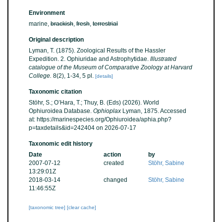
Environment
marine,
brackish
,
fresh
,
terrestrial
Original description
Lyman, T. (1875). Zoological Results of the Hassler
Expedition. 2. Ophiuridae and Astrophytidae.
Illustrated
catalogue of the Museum of Comparative Zoology at Harvard
College.
8(2), 1-34, 5 pl.
[details]
Taxonomic citation
Stöhr, S.; O’Hara, T.; Thuy, B. (Eds) (2026). World
Ophiuroidea Database.
Ophioplax
Lyman, 1875. Accessed
at: https://marinespecies.org/Ophiuroidea/aphia.php?
p=taxdetails&id=242404 on 2026-07-17
Taxonomic edit history
Date
action
by
2007-07-12
created
Stöhr, Sabine
13:29:01Z
2018-03-14
changed
Stöhr, Sabine
11:46:55Z
[taxonomic tree]
[clear cache]