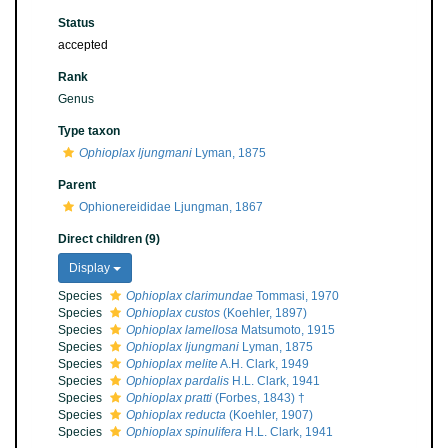
Status
accepted
Rank
Genus
Type taxon
Ophioplax ljungmani
Lyman, 1875
Parent
Ophionereididae Ljungman, 1867
Direct children (9)
Display
Species
Ophioplax clarimundae
Tommasi, 1970
Species
Ophioplax custos
(Koehler, 1897)
Species
Ophioplax lamellosa
Matsumoto, 1915
Species
Ophioplax ljungmani
Lyman, 1875
Species
Ophioplax melite
A.H. Clark, 1949
Species
Ophioplax pardalis
H.L. Clark, 1941
Species
Ophioplax pratti
(Forbes, 1843) †
Species
Ophioplax reducta
(Koehler, 1907)
Species
Ophioplax spinulifera
H.L. Clark, 1941