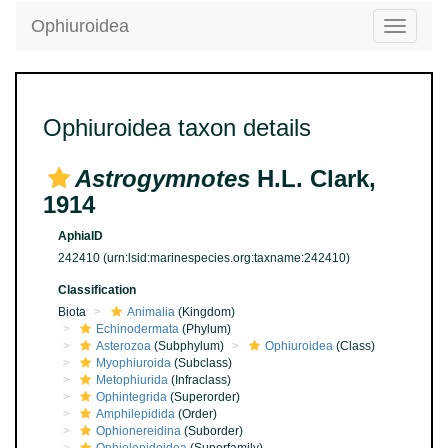
Ophiuroidea
Toggle
navigatio
Ophiuroidea taxon details
Astrogymnotes
H.L. Clark,
1914
AphiaID
242410
(urn:lsid:marinespecies.org:taxname:242410)
Classification
Biota
Animalia
(Kingdom)
Echinodermata
(Phylum)
Asterozoa
(Subphylum)
Ophiuroidea
(Class)
Myophiuroida
(Subclass)
Metophiurida
(Infraclass)
Ophintegrida
(Superorder)
Amphilepidida
(Order)
Ophionereidina
(Suborder)