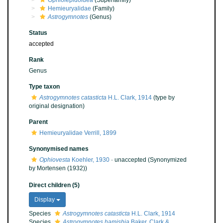
Ophiolepidoidea
(Superfamily)
Hemieuryalidae
(Family)
Astrogymnotes
(Genus)
Status
accepted
Rank
Genus
Type taxon
Astrogymnotes catasticta
H.L. Clark, 1914
(type by
original designation)
Parent
Hemieuryalidae Verrill, 1899
Synonymised names
Ophiovesta
Koehler, 1930
·
unaccepted
(Synonymized
by Mortensen (1932))
Direct children (5)
Display
Species
Astrogymnotes catasticta
H.L. Clark, 1914
Species
Astrogymnotes hamishia
Baker, Clark &