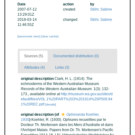
Date
action
by
2007-07-12
created
Stöhr, Sabine
13:29:01Z
2018-03-14
changed
Stöhr, Sabine
11:46:55Z
[taxonomic tree]
[clear cache]
Sources (5)
Documented distribution (0)
Attributes (4)
Links (3)
original description
Clark, H. L. (1914). The
echinoderms of the Western Australian Museum.
Records of the Western Australian Museum.
1(3): 132-
173.
,
available online at
http://museum.wa.gov.au/sites/d
efault/files/VOL.1%20PART%203%201914%20P509.94
1%20REC.pdf
[details]
original description
(of
Ophiovesta
Koehler,
1930
)
Koehler, R. (1930). Ophiures recueillies par le
Docteur Th. Mortensen dans les Mers d'Australie et dans
l'Archipel Malais. Papers from Dr. Th. Mortensen's Pacific