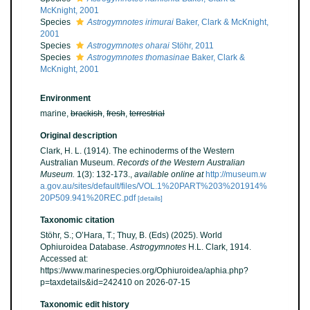
McKnight, 2001
Species
Astrogymnotes irimurai
Baker, Clark & McKnight,
2001
Species
Astrogymnotes oharai
Stöhr, 2011
Species
Astrogymnotes thomasinae
Baker, Clark &
McKnight, 2001
Environment
marine,
brackish
,
fresh
,
terrestrial
Original description
Clark, H. L. (1914). The echinoderms of the Western
Australian Museum.
Records of the Western Australian
Museum.
1(3): 132-173.
,
available online at
http://museum.w
a.gov.au/sites/default/files/VOL.1%20PART%203%201914%
20P509.941%20REC.pdf
[details]
Taxonomic citation
Stöhr, S.; O’Hara, T.; Thuy, B. (Eds) (2025). World
Ophiuroidea Database.
Astrogymnotes
H.L. Clark, 1914.
Accessed at:
https://www.marinespecies.org/Ophiuroidea/aphia.php?
p=taxdetails&id=242410 on 2026-07-15
Taxonomic edit history