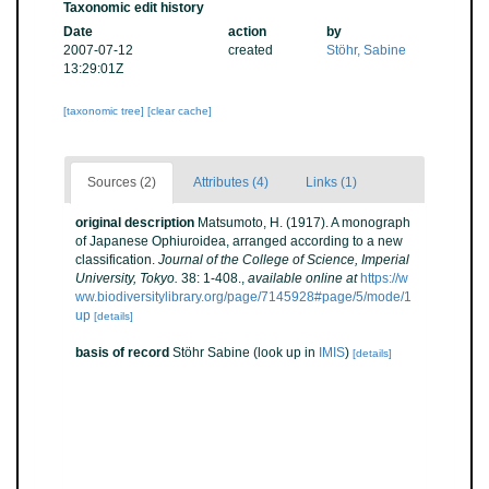
Taxonomic edit history
Date
action
by
2007-07-12
created
Stöhr, Sabine
13:29:01Z
[taxonomic tree]
[clear cache]
Sources (2)
Attributes (4)
Links (1)
original description
Matsumoto, H. (1917). A monograph
of Japanese Ophiuroidea, arranged according to a new
classification.
Journal of the College of Science, Imperial
University, Tokyo.
38: 1-408.
,
available online at
https://w
ww.biodiversitylibrary.org/page/7145928#page/5/mode/1
up
[details]
basis of record
Stöhr Sabine
(look up in
IMIS
)
[details]