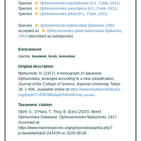
Species
Ophiosemnotes pachybactra
(H.L. Clark, 1911)
Species
Ophiosemnotes paucispina
(H.L. Clark, 1911)
Species
Ophiosemnotes tylota
(H.L. Clark, 1911)
Species
Ophiosemnotes tuberculata
Djakonov, 1954
accepted as
Ophiosemnotes tylota tuberculata
Djakonov,
1954
(described as subspecies)
Environment
marine,
brackish
,
fresh
,
terrestrial
Original description
Matsumoto, H. (1917). A monograph of Japanese
Ophiuroidea, arranged according to a new classification.
Journal of the College of Science, Imperial University, Tokyo.
38: 1-408.
,
available online at
https://www.biodiversitylibrary.
org/page/7145928#page/5/mode/1up
[details]
Taxonomic citation
Stöhr, S.; O’Hara, T.; Thuy, B. (Eds) (2025). World
Ophiuroidea Database.
Ophiosemnotes
Matsumoto, 1917.
Accessed at:
https://www.marinespecies.org/ophiuroidea/aphia.php?
p=taxdetails&id=242439 on 2026-08-06