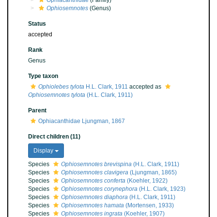
Ophiacanthidae
(Family)
Ophiosemnotes
(Genus)
Status
accepted
Rank
Genus
Type taxon
Ophiolebes tylota
H.L. Clark, 1911
accepted as
Ophiosemnotes tylota
(H.L. Clark, 1911)
Parent
Ophiacanthidae Ljungman, 1867
Direct children (11)
Display
Species
Ophiosemnotes brevispina
(H.L. Clark, 1911)
Species
Ophiosemnotes clavigera
(Ljungman, 1865)
Species
Ophiosemnotes conferta
(Koehler, 1922)
Species
Ophiosemnotes corynephora
(H.L. Clark, 1923)
Species
Ophiosemnotes diaphora
(H.L. Clark, 1911)
Species
Ophiosemnotes hamata
(Mortensen, 1933)
Species
Ophiosemnotes ingrata
(Koehler, 1907)