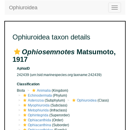
Ophiuroidea
Toggle
navigatio
Ophiuroidea taxon details
Ophiosemnotes
Matsumoto,
1917
AphiaID
242439
(urn:lsid:marinespecies.org:taxname:242439)
Classification
Biota
Animalia
(Kingdom)
Echinodermata
(Phylum)
Asterozoa
(Subphylum)
Ophiuroidea
(Class)
Myophiuroida
(Subclass)
Metophiurida
(Infraclass)
Ophintegrida
(Superorder)
Ophiacanthida
(Order)
Ophiacanthina
(Suborder)