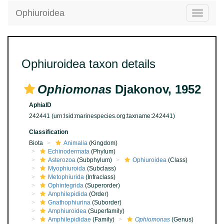
Ophiuroidea
Toggle
navigatio
Ophiuroidea taxon details
Ophiomonas
Djakonov, 1952
AphiaID
242441
(urn:lsid:marinespecies.org:taxname:242441)
Classification
Biota
Animalia
(Kingdom)
Echinodermata
(Phylum)
Asterozoa
(Subphylum)
Ophiuroidea
(Class)
Myophiuroida
(Subclass)
Metophiurida
(Infraclass)
Ophintegrida
(Superorder)
Amphilepidida
(Order)
Gnathophiurina
(Suborder)
Amphiuroidea
(Superfamily)
Amphilepididae
(Family)
Ophiomonas
(Genus)