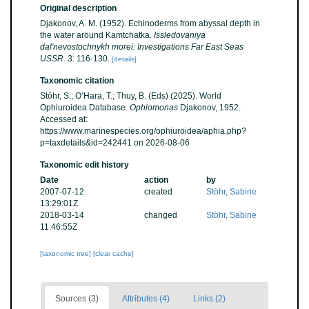
Original description
Djakonov, A. M. (1952). Echinoderms from abyssal depth in
the water around Kamtchatka.
Issledovaniya
dal'nevostochnykh morei: Investigations Far East Seas
USSR.
3: 116-130.
[details]
Taxonomic citation
Stöhr, S.; O’Hara, T.; Thuy, B. (Eds) (2025). World
Ophiuroidea Database.
Ophiomonas
Djakonov, 1952.
Accessed at:
https://www.marinespecies.org/ophiuroidea/aphia.php?
p=taxdetails&id=242441 on 2026-08-06
Taxonomic edit history
Date
action
by
2007-07-12
created
Stöhr, Sabine
13:29:01Z
2018-03-14
changed
Stöhr, Sabine
11:46:55Z
[taxonomic tree]
[clear cache]
Sources (3)
Attributes (4)
Links (2)