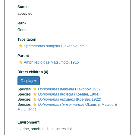
Status
accepted
Rank
Genus
Type taxon
Ophiomonas bathybia
Djakonov, 1952
Parent
Amphilepididae Matsumoto, 1915
Direct children (4)
Display
Species
Ophiomonas bathybia
Djakonov, 1952
Species
Ophiomonas protecta
(Koehler, 1904)
Species
Ophiomonas remittens
(Koehler, 1922)
Species
Ophiomonas shinseimaruae
Okanishi, Matsuo &
Fujita, 2021
Environment
marine,
brackish
,
fresh
,
terrestrial