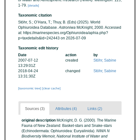
of Water and Atmospheric Research (NIWA): Wellington.
115,
1-79.
[details]
Taxonomic citation
Stöhr, S.; O’Hara, T.; Thuy, B. (Eds) (2025). World
Ophiuroidea Database.
Astroniwa
McKnight, 2000. Accessed
at: https://marinespecies.org/Ophiuroidea/aphia.php?
p=taxdetails&id=242443 on 2026-07-09
Taxonomic edit history
Date
action
by
2007-07-12
created
Stöhr, Sabine
13:29:01Z
2018-04-24
changed
Stöhr, Sabine
13:31:30Z
[taxonomic tree]
[clear cache]
Sources (3)
Attributes (4)
Links (2)
original description
McKnight, D. G. (2000). The Marine
Fauna of New Zealand: Basket-stars and Snake-stars
(Echinodermata: Ophiuroidea: Euryalinida).
NIWA N
Biodiversity Memoir, National Institute of Water and