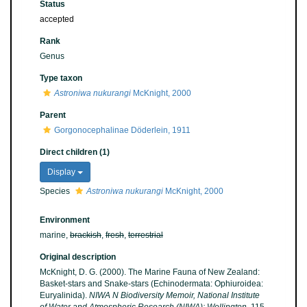
Status
accepted
Rank
Genus
Type taxon
Astroniwa nukurangi
McKnight, 2000
Parent
Gorgonocephalinae Döderlein, 1911
Direct children (1)
Display
Species
Astroniwa nukurangi
McKnight, 2000
Environment
marine,
brackish
,
fresh
,
terrestrial
Original description
McKnight, D. G. (2000). The Marine Fauna of New Zealand:
Basket-stars and Snake-stars (Echinodermata: Ophiuroidea:
Euryalinida).
NIWA N Biodiversity Memoir, National Institute