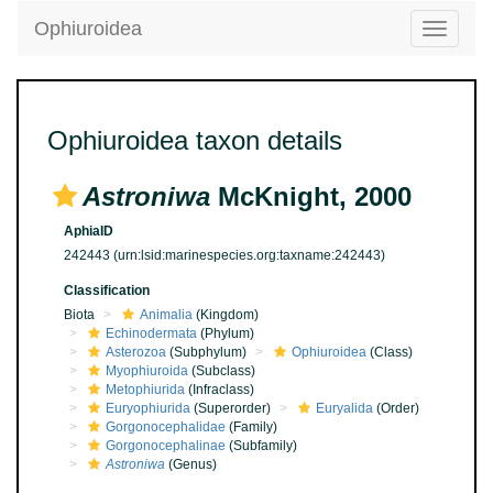
Ophiuroidea
Toggle
navigatio
Ophiuroidea taxon details
Astroniwa
McKnight, 2000
AphiaID
242443
(urn:lsid:marinespecies.org:taxname:242443)
Classification
Biota
Animalia
(Kingdom)
Echinodermata
(Phylum)
Asterozoa
(Subphylum)
Ophiuroidea
(Class)
Myophiuroida
(Subclass)
Metophiurida
(Infraclass)
Euryophiurida
(Superorder)
Euryalida
(Order)
Gorgonocephalidae
(Family)
Gorgonocephalinae
(Subfamily)
Astroniwa
(Genus)