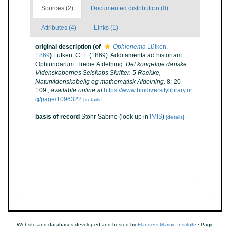
Sources (2)
Documented distribution (0)
Attributes (4)
Links (1)
original description
(of
Ophionema
Lütken,
1869
)
Lütken, C. F. (1869). Additamenta ad historiam
Ophiuridarum. Tredie Afdelning.
Det kongelige danske
Videnskabernes Selskabs Skrifter. 5 Raekke,
Naturvidenskabelig og mathematisk Afdelning.
8: 20-
109.
,
available online at
https://www.biodiversitylibrary.or
g/page/1096322
[details]
basis of record
Stöhr Sabine
(look up in
IMIS
)
[details]
Website and databases developed and hosted by
Flanders Marine Institute
· Page