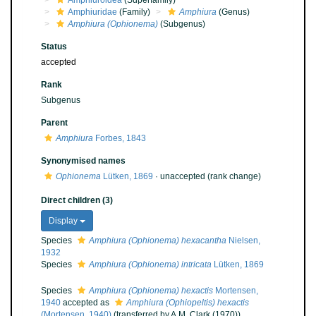
Amphiuroidea
(Superfamily)
Amphiuridae
(Family)
Amphiura
(Genus)
Amphiura (Ophionema)
(Subgenus)
Status
accepted
Rank
Subgenus
Parent
Amphiura
Forbes, 1843
Synonymised names
Ophionema
Lütken, 1869
·
unaccepted
(rank change)
Direct children (3)
Display
Species
Amphiura (Ophionema) hexacantha
Nielsen,
1932
Species
Amphiura (Ophionema) intricata
Lütken, 1869
Species
Amphiura (Ophionema) hexactis
Mortensen,
1940
accepted as
Amphiura (Ophiopeltis) hexactis
(Mortensen, 1940)
(transferred by A.M. Clark (1970))