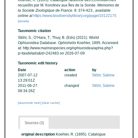
Koehler, R. (1895). Catalogue raisonné des Echinodermes
recueillis par M. Korotnev aux Îles de la Sonde.
Memoires de
la Societe Zoologique de France.
8: 374-423.
,
available
online at
https://www.biodiversitylibrary.org/page/10122175
[details]
Taxonomic citation
Stöhr, S.; O’Hara, T.; Thuy, B. (Eds) (2021). World
Ophiuroidea Database.
Ophiohelix
Koehler, 1895. Accessed
at: http://www.marinespecies.org/ophiuroidea/aphia.php?
p=taxdetails&id=242483 on 2026-07-09
Taxonomic edit history
Date
action
by
2007-07-12
created
Stöhr, Sabine
13:29:01Z
2011-06-27
changed
Stöhr, Sabine
08:34:26Z
[taxonomic tree]
[clear cache]
Sources (3)
original description
Koehler, R. (1895). Catalogue