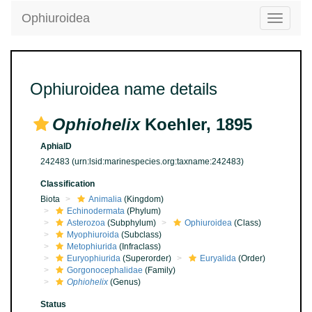
Ophiuroidea
Toggle
navigatio
Ophiuroidea name details
Ophiohelix
Koehler, 1895
AphiaID
242483
(urn:lsid:marinespecies.org:taxname:242483)
Classification
Biota
Animalia
(Kingdom)
Echinodermata
(Phylum)
Asterozoa
(Subphylum)
Ophiuroidea
(Class)
Myophiuroida
(Subclass)
Metophiurida
(Infraclass)
Euryophiurida
(Superorder)
Euryalida
(Order)
Gorgonocephalidae
(Family)
Ophiohelix
(Genus)
Status