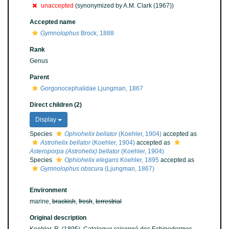
unaccepted
(synonymized by A.M. Clark (1967))
Accepted name
Gymnolophus
Brock, 1888
Rank
Genus
Parent
Gorgonocephalidae Ljungman, 1867
Direct children (2)
Display
Species
Ophiohelix bellator
(Koehler, 1904)
accepted as
Astrohelix bellator
(Koehler, 1904)
accepted as
Asteroporpa (Astrohelix) bellator
(Koehler, 1904)
Species
Ophiohelix elegans
Koehler, 1895
accepted as
Gymnolophus obscura
(Ljungman, 1867)
Environment
marine,
brackish
,
fresh
,
terrestrial
Original description