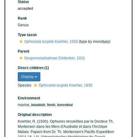
Status
accepted
Rank
Genus
Type taxon
Ophiozeta turgida
Koehler, 1930
(type by monotypy)
Parent
Gorgonocephalinae Döderlein, 1911
Direct children (1)
Display
Species
Ophiozeta turgida
Koehler, 1930
Environment
marine,
brackish
,
fresh
,
terrestrial
Original description
Koehler, R. (1930). Ophiures recueillies par le Docteur Th.
Mortensen dans les Mers d'Australie et dans l'Archipel
Malais. Papers from Dr. Th. Mortensen's Pacific Expedition