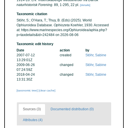
1914-16. LIV.
Videnskabelige Meddelelser fra Dansk
naturhistorisk Forening.
89, 1-295, 22 pl.
[details]
Taxonomic citation
Stöhr, S.; O’Hara, T.; Thuy, B. (Eds) (2025). World
Ophiuroidea Database.
Ophiozeta
Koehler, 1930. Accessed
at: https://www.marinespecies.org/Ophiuroidea/aphia.php?
p=taxdetails&id=242484 on 2026-08-06
Taxonomic edit history
Date
action
by
2007-07-12
created
Stöhr, Sabine
13:29:01Z
2009-06-26
changed
Stöhr, Sabine
07:24:59Z
2018-04-24
changed
Stöhr, Sabine
13:31:30Z
[taxonomic tree]
[clear cache]
Sources (3)
Documented distribution (0)
Attributes (4)