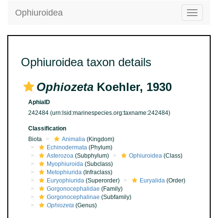
Ophiuroidea
Toggle
navigatio
Ophiuroidea taxon details
Ophiozeta
Koehler, 1930
AphiaID
242484
(urn:lsid:marinespecies.org:taxname:242484)
Classification
Biota
Animalia
(Kingdom)
Echinodermata
(Phylum)
Asterozoa
(Subphylum)
Ophiuroidea
(Class)
Myophiuroida
(Subclass)
Metophiurida
(Infraclass)
Euryophiurida
(Superorder)
Euryalida
(Order)
Gorgonocephalidae
(Family)
Gorgonocephalinae
(Subfamily)
Ophiozeta
(Genus)