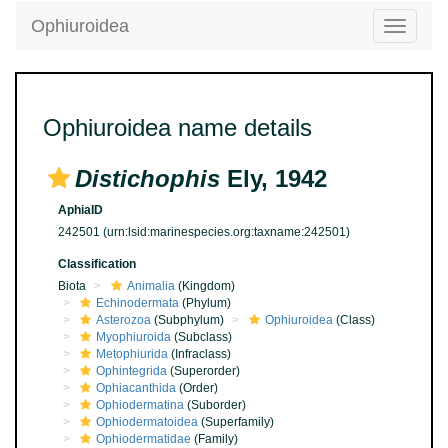
Ophiuroidea
Toggle
navigatio
Ophiuroidea name details
Distichophis
Ely, 1942
AphiaID
242501
(urn:lsid:marinespecies.org:taxname:242501)
Classification
Biota
Animalia
(Kingdom)
Echinodermata
(Phylum)
Asterozoa
(Subphylum)
Ophiuroidea
(Class)
Myophiuroida
(Subclass)
Metophiurida
(Infraclass)
Ophintegrida
(Superorder)
Ophiacanthida
(Order)
Ophiodermatina
(Suborder)
Ophiodermatoidea
(Superfamily)
Ophiodermatidae
(Family)