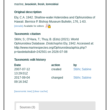
marine,
brackish
,
fresh
,
terrestrial
Original description
Ely, C.A. 1942. Shallow-water Asteroidea and Ophiuroidea of
Hawaii. Bernice P. Bishop Museum Bulletin, 176, 1-63.
[details]
Available for editors
Taxonomic citation
Stöhr, S.; O’Hara, T.; Thuy, B. (Eds) (2021). World
Ophiuroidea Database.
Distichophis
Ely, 1942. Accessed at:
http://www.marinespecies.org/Ophiuroidea/aphia.php?
p=taxdetails&id=242501 on 2026-07-08
Taxonomic edit history
Date
action
by
2007-07-12
created
Stöhr, Sabine
13:29:01Z
2017-09-04
changed
Stöhr, Sabine
09:16:34Z
[taxonomic tree]
[clear cache]
Sources (3)