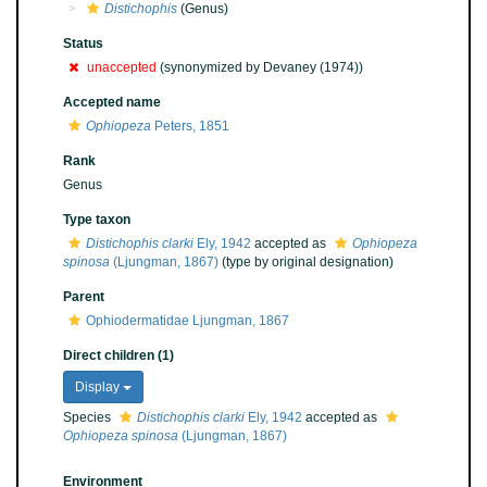
Distichophis
(Genus)
Status
unaccepted
(synonymized by Devaney (1974))
Accepted name
Ophiopeza
Peters, 1851
Rank
Genus
Type taxon
Distichophis clarki
Ely, 1942
accepted as
Ophiopeza
spinosa
(Ljungman, 1867)
(type by original designation)
Parent
Ophiodermatidae Ljungman, 1867
Direct children (1)
Display
Species
Distichophis clarki
Ely, 1942
accepted as
Ophiopeza spinosa
(Ljungman, 1867)
Environment