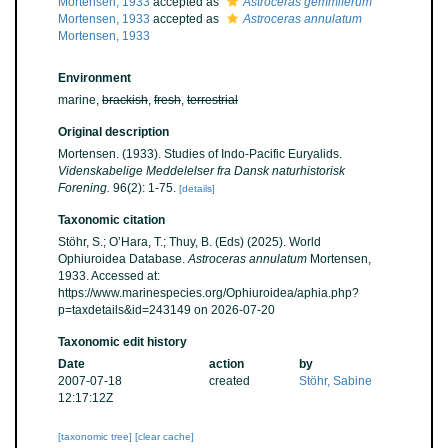
Mortensen, 1933
accepted as
Astroceras gemmiferum
Mortensen, 1933
accepted as
Astroceras annulatum
Mortensen, 1933
Environment
marine,
brackish
,
fresh
,
terrestrial
Original description
Mortensen. (1933). Studies of Indo-Pacific Euryalids.
Videnskabelige Meddelelser fra Dansk naturhistorisk
Forening.
96(2): 1-75.
[details]
Taxonomic citation
Stöhr, S.; O’Hara, T.; Thuy, B. (Eds) (2025). World
Ophiuroidea Database.
Astroceras annulatum
Mortensen,
1933. Accessed at:
https://www.marinespecies.org/Ophiuroidea/aphia.php?
p=taxdetails&id=243149 on 2026-07-20
Taxonomic edit history
Date
action
by
2007-07-18
created
Stöhr, Sabine
12:17:12Z
[taxonomic tree]
[clear cache]