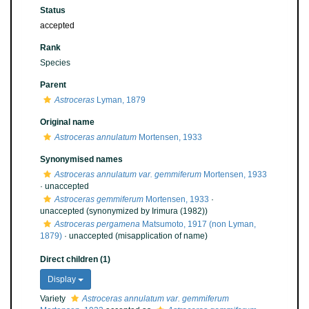
Status
accepted
Rank
Species
Parent
Astroceras
Lyman, 1879
Original name
Astroceras annulatum
Mortensen, 1933
Synonymised names
Astroceras annulatum var. gemmiferum
Mortensen, 1933
·
unaccepted
Astroceras gemmiferum
Mortensen, 1933
·
unaccepted
(synonymized by Irimura (1982))
Astroceras pergamena
Matsumoto, 1917 (non Lyman,
1879)
·
unaccepted
(misapplication of name)
Direct children (1)
Display
Variety
Astroceras annulatum var. gemmiferum