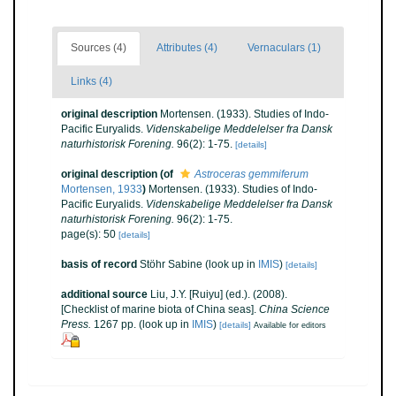
Sources (4)
Attributes (4)
Vernaculars (1)
Links (4)
original description
Mortensen. (1933). Studies of Indo-
Pacific Euryalids.
Videnskabelige Meddelelser fra Dansk
naturhistorisk Forening.
96(2): 1-75.
[details]
original description
(of
Astroceras gemmiferum
Mortensen, 1933
)
Mortensen. (1933). Studies of Indo-
Pacific Euryalids.
Videnskabelige Meddelelser fra Dansk
naturhistorisk Forening.
96(2): 1-75.
page(s): 50
[details]
basis of record
Stöhr Sabine
(look up in
IMIS
)
[details]
additional source
Liu, J.Y. [Ruiyu] (ed.). (2008).
[Checklist of marine biota of China seas].
China Science
Press.
1267 pp.
(look up in
IMIS
)
[details]
Available for editors