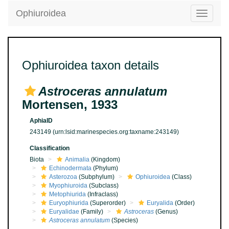
Ophiuroidea
Toggle
navigatio
Ophiuroidea taxon details
Astroceras annulatum
Mortensen, 1933
AphiaID
243149
(urn:lsid:marinespecies.org:taxname:243149)
Classification
Biota
Animalia
(Kingdom)
Echinodermata
(Phylum)
Asterozoa
(Subphylum)
Ophiuroidea
(Class)
Myophiuroida
(Subclass)
Metophiurida
(Infraclass)
Euryophiurida
(Superorder)
Euryalida
(Order)
Euryalidae
(Family)
Astroceras
(Genus)
Astroceras annulatum
(Species)