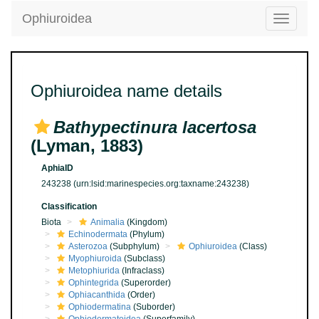
Ophiuroidea
Toggle
navigatio
Ophiuroidea name details
Bathypectinura lacertosa
(Lyman, 1883)
AphiaID
243238
(urn:lsid:marinespecies.org:taxname:243238)
Classification
Biota
Animalia
(Kingdom)
Echinodermata
(Phylum)
Asterozoa
(Subphylum)
Ophiuroidea
(Class)
Myophiuroida
(Subclass)
Metophiurida
(Infraclass)
Ophintegrida
(Superorder)
Ophiacanthida
(Order)
Ophiodermatina
(Suborder)