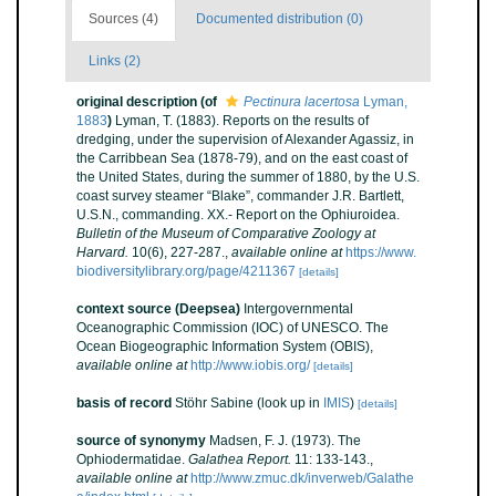
Sources (4)
Documented distribution (0)
Links (2)
original description
(of
Pectinura lacertosa
Lyman,
1883
)
Lyman, T. (1883). Reports on the results of
dredging, under the supervision of Alexander Agassiz, in
the Carribbean Sea (1878-79), and on the east coast of
the United States, during the summer of 1880, by the U.S.
coast survey steamer “Blake”, commander J.R. Bartlett,
U.S.N., commanding. XX.- Report on the Ophiuroidea.
Bulletin of the Museum of Comparative Zoology at
Harvard.
10(6), 227-287.
,
available online at
https://www.
biodiversitylibrary.org/page/4211367
[details]
context source (Deepsea)
Intergovernmental
Oceanographic Commission (IOC) of UNESCO. The
Ocean Biogeographic Information System (OBIS)
,
available online at
http://www.iobis.org/
[details]
basis of record
Stöhr Sabine
(look up in
IMIS
)
[details]
source of synonymy
Madsen, F. J. (1973). The
Ophiodermatidae.
Galathea Report.
11: 133-143.
,
available online at
http://www.zmuc.dk/inverweb/Galathe