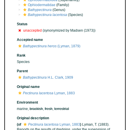
Ophiodermatoidea
(Superfamily)
Ophiodermatidae
(Family)
Bathypectinura
(Genus)
Bathypectinura lacertosa
(Species)
Status
unaccepted
(synonymized by Madsen (1973))
Accepted name
Bathypectinura heros
(Lyman, 1879)
Rank
Species
Parent
Bathypectinura
H.L. Clark, 1909
Original name
Pectinura lacertosa
Lyman, 1883
Environment
marine,
brackish
,
fresh
,
terrestrial
Original description
(of
Pectinura lacertosa
Lyman, 1883
)
Lyman, T. (1883).
Reports on the results of dredging, under the supervision of