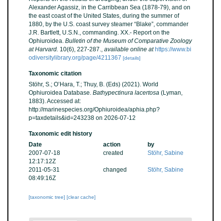
Alexander Agassiz, in the Carribbean Sea (1878-79), and on
the east coast of the United States, during the summer of
1880, by the U.S. coast survey steamer “Blake”, commander
J.R. Bartlett, U.S.N., commanding. XX.- Report on the
Ophiuroidea.
Bulletin of the Museum of Comparative Zoology
at Harvard.
10(6), 227-287.
,
available online at
https://www.bi
odiversitylibrary.org/page/4211367
[details]
Taxonomic citation
Stöhr, S.; O’Hara, T.; Thuy, B. (Eds) (2021). World
Ophiuroidea Database.
Bathypectinura lacertosa
(Lyman,
1883). Accessed at:
http://marinespecies.org/Ophiuroidea/aphia.php?
p=taxdetails&id=243238 on 2026-07-12
Taxonomic edit history
Date
action
by
2007-07-18
created
Stöhr, Sabine
12:17:12Z
2011-05-31
changed
Stöhr, Sabine
08:49:16Z
[taxonomic tree]
[clear cache]