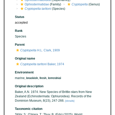
Ophiodermatoidea
(Superfamily)
Ophiodermatidae
(Family)
Cryptopelta
(Genus)
Cryptopelta tarltoni
(Species)
Status
accepted
Rank
Species
Parent
Cryptopelta
H.L. Clark, 1909
Original name
Cryptopelta tarltoni
Baker, 1974
Environment
marine,
brackish
,
fresh
,
terrestrial
Original description
Baker, A.N. 1974. New Species of Brittle-stars from New
Zealand (Echinodermata: Ophiuroidea). Records of the
Dominion Museum, 8(15), 247-266.
[details]
Taxonomic citation
Stöhr, S.; O’Hara, T.; Thuy, B. (Eds) (2025). World