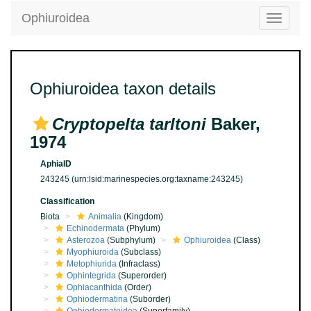
Ophiuroidea
Toggle
navigatio
Ophiuroidea taxon details
Cryptopelta tarltoni
Baker,
1974
AphiaID
243245
(urn:lsid:marinespecies.org:taxname:243245)
Classification
Biota
Animalia
(Kingdom)
Echinodermata
(Phylum)
Asterozoa
(Subphylum)
Ophiuroidea
(Class)
Myophiuroida
(Subclass)
Metophiurida
(Infraclass)
Ophintegrida
(Superorder)
Ophiacanthida
(Order)
Ophiodermatina
(Suborder)