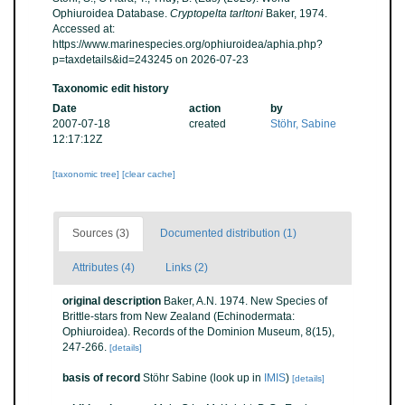
Ophiuroidea Database.
Cryptopelta tarltoni
Baker, 1974.
Accessed at:
https://www.marinespecies.org/ophiuroidea/aphia.php?
p=taxdetails&id=243245 on 2026-07-23
Taxonomic edit history
Date
action
by
2007-07-18
created
Stöhr, Sabine
12:17:12Z
[taxonomic tree]
[clear cache]
Sources (3)
Documented distribution (1)
Attributes (4)
Links (2)
original description
Baker, A.N. 1974. New Species of
Brittle-stars from New Zealand (Echinodermata:
Ophiuroidea). Records of the Dominion Museum, 8(15),
247-266.
[details]
basis of record
Stöhr Sabine
(look up in
IMIS
)
[details]