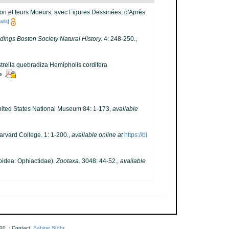
ion et leurs Moeurs; avec Figures Dessinées, d'Après
ails]
ings Boston Society Natural History.
4: 248-250.
,
strella quebradiza Hemipholis cordifera
rs
 United States National Museum 84: 1-173
,
available
arvard College. 1: 1-200.
,
available online at
https://bi
oidea: Ophiactidae).
Zootaxa.
3048: 44-52.
,
available
00 · Contact:
Sabine Stöhr