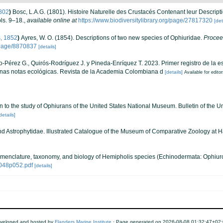
802
)
Bosc, L.A.G. (1801). Histoire Naturelle des Crustacés Contenant leur Descript
ls. 9–18.
,
available online at
https://www.biodiversitylibrary.org/page/27817320
[det
, 1852
)
Ayres, W. O. (1854). Descriptions of two new species of Ophiuridae.
Proceed
g/page/8870837
[details]
-Pérez G., Quirós-Rodríguez J. y Pineda-Enríquez T. 2023. Primer registro de la e
nas notas ecológicas. Revista de la Academia Colombiana d
[details]
Available for edito
ion to the study of Ophiurans of the United States National Museum. Bulletin of the
details]
d Astrophytidae. Illustrated Catalogue of the Museum of Comparative Zoology at H
nomenclature, taxonomy, and biology of Hemipholis species (Echinodermata: Ophiur
3048p052.pdf
[details]
veloped and hosted by
Flanders Marine Institute
· Page generated on 2026-08-08 01:32:47+02: