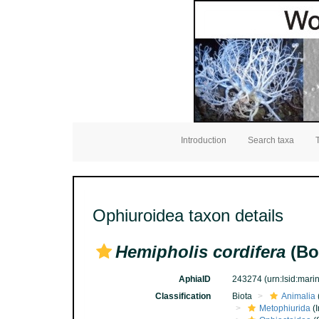
Introduction
Search taxa
Ophiuroidea taxon details
Hemipholis cordifera
(Bo
AphiaID
243274
(urn:lsid:mar
Classification
Biota
Animalia
Metophiurida
(I