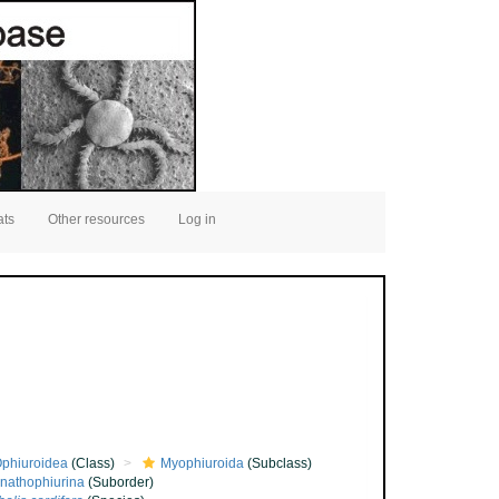
ats
Other resources
Log in
phiuroidea
(Class)
Myophiuroida
(Subclass)
nathophiurina
(Suborder)