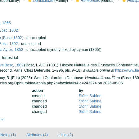
Superfamily)
Ophiactidae
(Family)
Hemipholis
(Genus)
Hemiph
, 1865
Bosc, 1802
a
(Bosc, 1802)
·
unaccepted
Bosc, 1802
·
unaccepted
ta
Ayres, 1852
·
unaccepted
(synonymized by Lyman (1865))
h
,
terrestrial
era
Bosc, 1802
)
Bosc, L.A.G. (1801). Histoire Naturelle des Crustacés Contenant le
econd. Paris: Chez Deterville. 1–296, pls. 9–18.
,
available online at
https://www.bi
 Thuy, B. (Eds) (2026). World Ophiuroidea Database.
Hemipholis cordifera
(Bosc, 180
ecies.org/Ophiuroidea/aphia.php?p=taxdetails&id=243274 on 2026-08-06
action
by
created
Stöhr, Sabine
changed
Stöhr, Sabine
changed
Stöhr, Sabine
changed
Stöhr, Sabine
che]
Notes (1)
Attributes (4)
Links (2)