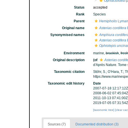
Ophiactoidea
(
Status
accepted
Rank
Species
Parent
Hemipholis
Lyman
Original name
Asterias cordifera
Synonymised names
Amphiura cordifer
Asterias cordifera
Ophiolepis uncina
Environment
marine,
brackish
,
fres
Original description
(of
Asterias cordif
d'Après Nature. Tome s
Taxonomic citation
Stöhr, S.; O’Hara, T.;
https://www.marinesp
Taxonomic edit history
Date
2007-07-18 12:17:12Z
2008-06-02 07:45:04Z
2011-10-13 07:41:00Z
2019-07-05 07:31:54Z
[taxonomic tree]
[clear ca
Sources (7)
Documented distribution (3)