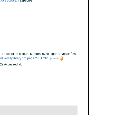
olis cordifera
(Species)
ur Description et leurs Moeurs; avec Figures Dessinées,
odiversitylibrary.org/page/27817320
[details]
2). Accessed at: