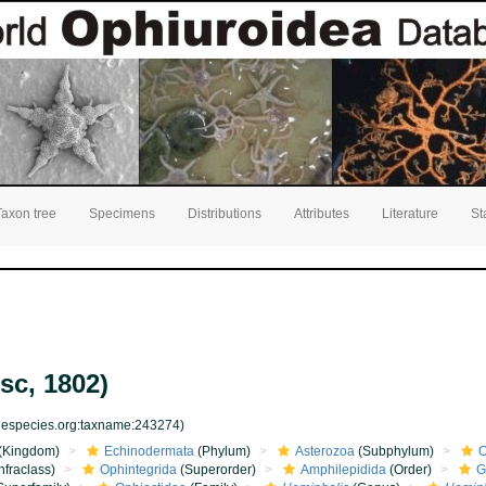
Taxon tree
Specimens
Distributions
Attributes
Literature
St
sc, 1802)
inespecies.org:taxname:243274)
(Kingdom)
Echinodermata
(Phylum)
Asterozoa
(Subphylum)
O
nfraclass)
Ophintegrida
(Superorder)
Amphilepidida
(Order)
G