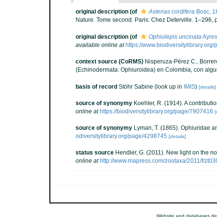
original description
(of
Asterias cordifera
Bosc, 1
Nature. Tome second. Paris: Chez Deterville. 1–296, p
original description
(of
Ophiolepis uncinata
Ayres
available online at
https://www.biodiversitylibrary.or
context source (CoRMS)
Nisperuza-Pérez C., Borrero
(Echinodermata: Ophiuroidea) en Colombia, con algu
basis of record
Stöhr Sabine
(look up in
IMIS
)
[details]
source of synonymy
Koehler, R. (1914). A contribut
online at
https://biodiversitylibrary.org/page/7907416
[
source of synonymy
Lyman, T. (1865). Ophiuridae an
odiversitylibrary.org/page/4298745
[details]
status source
Hendler, G. (2011). New light on the 
online at
http://www.mapress.com/zootaxa/2011/f/zt0
Website and databases de