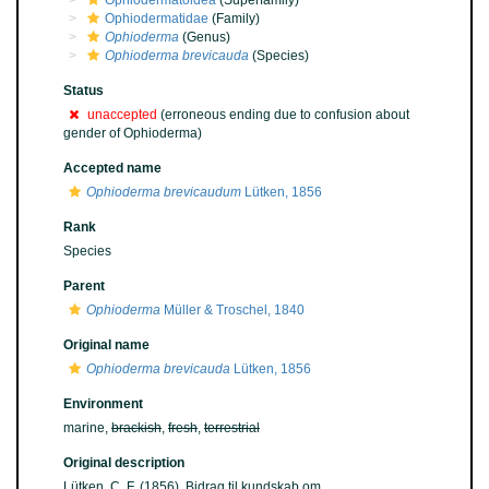
Ophiodermatoidea
(Superfamily)
Ophiodermatidae
(Family)
Ophioderma
(Genus)
Ophioderma brevicauda
(Species)
Status
unaccepted
(erroneous ending due to confusion about
gender of Ophioderma)
Accepted name
Ophioderma brevicaudum
Lütken, 1856
Rank
Species
Parent
Ophioderma
Müller & Troschel, 1840
Original name
Ophioderma brevicauda
Lütken, 1856
Environment
marine,
brackish
,
fresh
,
terrestrial
Original description
Lütken, C. F. (1856). Bidrag til kundskab om