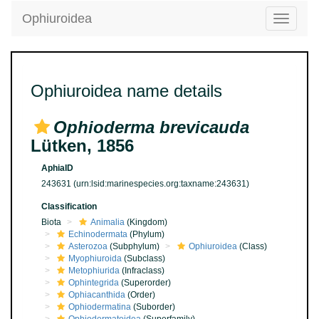
Ophiuroidea
Toggle
navigatio
Ophiuroidea name details
Ophioderma brevicauda
Lütken, 1856
AphiaID
243631
(urn:lsid:marinespecies.org:taxname:243631)
Classification
Biota
Animalia
(Kingdom)
Echinodermata
(Phylum)
Asterozoa
(Subphylum)
Ophiuroidea
(Class)
Myophiuroida
(Subclass)
Metophiurida
(Infraclass)
Ophintegrida
(Superorder)
Ophiacanthida
(Order)
Ophiodermatina
(Suborder)