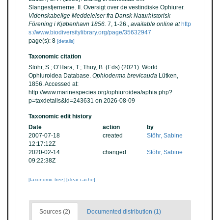
Slangestjernerne. II. Oversigt over de vestindiske Ophiurer.
Videnskabelige Meddelelser fra Dansk Naturhistorisk
Förening i Kjøbenhavn 1856.
7, 1-26.
,
available online at
http
s://www.biodiversitylibrary.org/page/35632947
page(s): 8
[details]
Taxonomic citation
Stöhr, S.; O’Hara, T.; Thuy, B. (Eds) (2021). World
Ophiuroidea Database.
Ophioderma brevicauda
Lütken,
1856. Accessed at:
http://www.marinespecies.org/ophiuroidea/aphia.php?
p=taxdetails&id=243631 on 2026-08-09
Taxonomic edit history
Date
action
by
2007-07-18
created
Stöhr, Sabine
12:17:12Z
2020-02-14
changed
Stöhr, Sabine
09:22:38Z
[taxonomic tree]
[clear cache]
Sources (2)
Documented distribution (1)