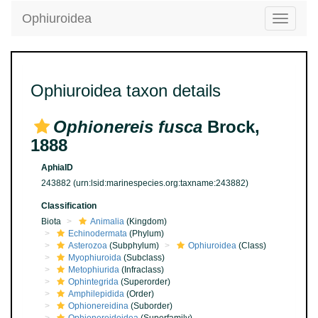
Ophiuroidea
Toggle
navigatio
Ophiuroidea taxon details
Ophionereis fusca
Brock,
1888
AphiaID
243882
(urn:lsid:marinespecies.org:taxname:243882)
Classification
Biota
Animalia
(Kingdom)
Echinodermata
(Phylum)
Asterozoa
(Subphylum)
Ophiuroidea
(Class)
Myophiuroida
(Subclass)
Metophiurida
(Infraclass)
Ophintegrida
(Superorder)
Amphilepidida
(Order)
Ophionereidina
(Suborder)