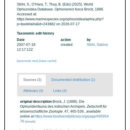
Stöhr, S.; O’Hara, T.; Thuy, B. (Eds) (2025). World
Ophiuroidea Database.
Ophionereis fusca
Brock, 1888.
Accessed at:
https://www.marinespecies.org/ophiuroidea/aphia.php?
p=taxdetails&id=243882 on 2026-07-17
Taxonomic edit history
Date
action
by
2007-07-18
created
Stöhr, Sabine
12:17:12Z
[taxonomic tree]
[clear cache]
Sources (3)
Documented distribution (1)
Attributes (4)
Links (4)
original description
Brock, J. (1888). Die
Ophiuridenfauna des indischen Archipels.
Zeitschrift für
wissenschaftliche Zoologie.
47, 465-539.
,
available
online at
https://www.biodiversitylibrary.org/page/495954
76
[details]