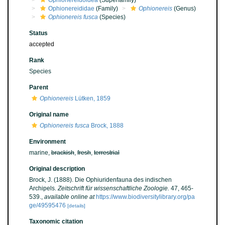
Ophionereidoidea
(Superfamily)
Ophionereididae
(Family)
Ophionereis
(Genus)
Ophionereis fusca
(Species)
Status
accepted
Rank
Species
Parent
Ophionereis
Lütken, 1859
Original name
Ophionereis fusca
Brock, 1888
Environment
marine,
brackish
,
fresh
,
terrestrial
Original description
Brock, J. (1888). Die Ophiuridenfauna des indischen
Archipels.
Zeitschrift für wissenschaftliche Zoologie.
47, 465-
539.
,
available online at
https://www.biodiversitylibrary.org/pa
ge/49595476
[details]
Taxonomic citation